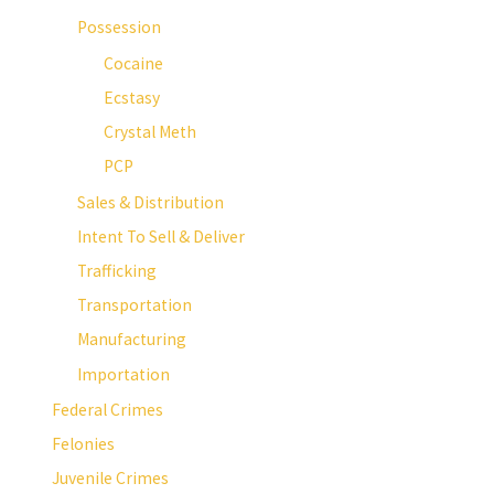
Possession
Cocaine
Ecstasy
Crystal Meth
PCP
Sales & Distribution
Intent To Sell & Deliver
Trafficking
Transportation
Manufacturing
Importation
Federal Crimes
Felonies
Juvenile Crimes