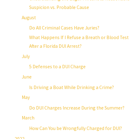
Suspicion vs. Probable Cause
August
Do All Criminal Cases Have Juries?
What Happens If I Refuse a Breath or Blood Test
After a Florida DUI Arrest?
July
5 Defenses to a DUI Charge
June
Is Driving a Boat While Drinking a Crime?
May
Do DUI Charges Increase During the Summer?
March
How Can You be Wrongfully Charged for DUI?
2022