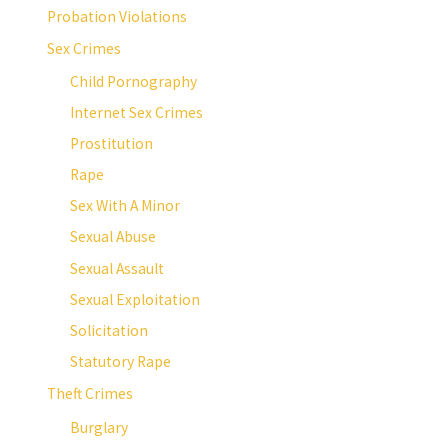
Probation Violations
Sex Crimes
Child Pornography
Internet Sex Crimes
Prostitution
Rape
Sex With A Minor
Sexual Abuse
Sexual Assault
Sexual Exploitation
Solicitation
Statutory Rape
Theft Crimes
Burglary