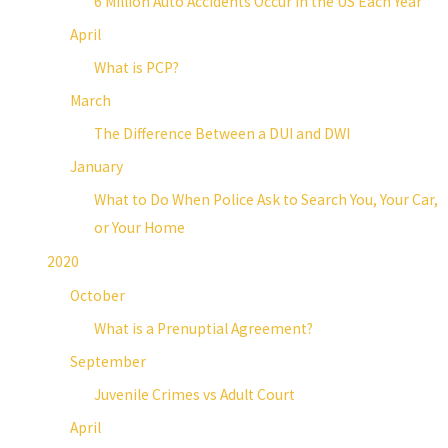
6 Million Auto Accidents Occur in the US Each Year
April
What is PCP?
March
The Difference Between a DUI and DWI
January
What to Do When Police Ask to Search You, Your Car,
or Your Home
2020
October
What is a Prenuptial Agreement?
September
Juvenile Crimes vs Adult Court
April