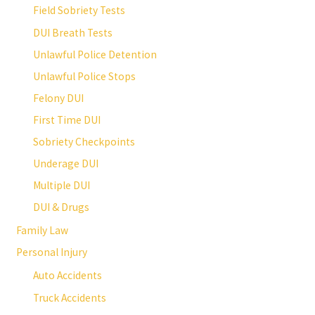
Field Sobriety Tests
DUI Breath Tests
Unlawful Police Detention
Unlawful Police Stops
Felony DUI
First Time DUI
Sobriety Checkpoints
Underage DUI
Multiple DUI
DUI & Drugs
Family Law
Personal Injury
Auto Accidents
Truck Accidents