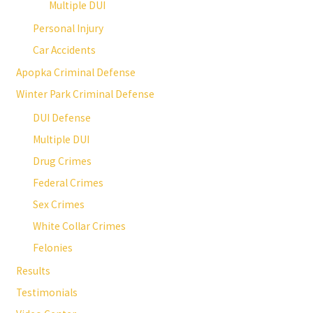
Multiple DUI
Personal Injury
Car Accidents
Apopka Criminal Defense
Winter Park Criminal Defense
DUI Defense
Multiple DUI
Drug Crimes
Federal Crimes
Sex Crimes
White Collar Crimes
Felonies
Results
Testimonials