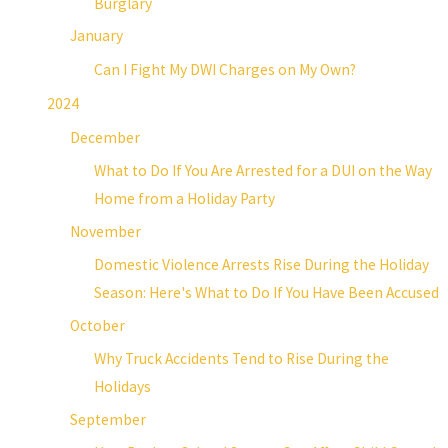
Burglary
January
Can I Fight My DWI Charges on My Own?
2024
December
What to Do If You Are Arrested for a DUI on the Way
Home from a Holiday Party
November
Domestic Violence Arrests Rise During the Holiday
Season: Here's What to Do If You Have Been Accused
October
Why Truck Accidents Tend to Rise During the
Holidays
September