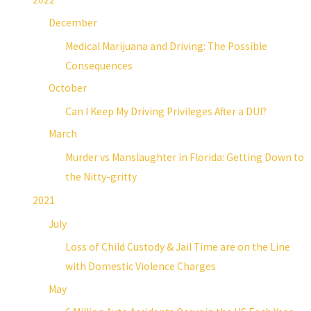
December
Medical Marijuana and Driving: The Possible
Consequences
October
Can I Keep My Driving Privileges After a DUI?
March
Murder vs Manslaughter in Florida: Getting Down to
the Nitty-gritty
2021
July
Loss of Child Custody & Jail Time are on the Line
with Domestic Violence Charges
May