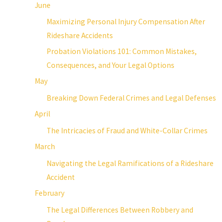
June
Maximizing Personal Injury Compensation After
Rideshare Accidents
Probation Violations 101: Common Mistakes,
Consequences, and Your Legal Options
May
Breaking Down Federal Crimes and Legal Defenses
April
The Intricacies of Fraud and White-Collar Crimes
March
Navigating the Legal Ramifications of a Rideshare
Accident
February
The Legal Differences Between Robbery and