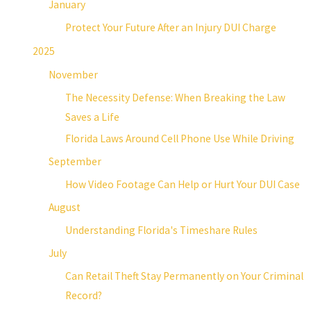
January
Protect Your Future After an Injury DUI Charge
2025
November
The Necessity Defense: When Breaking the Law
Saves a Life
Florida Laws Around Cell Phone Use While Driving
September
How Video Footage Can Help or Hurt Your DUI Case
August
Understanding Florida's Timeshare Rules
July
Can Retail Theft Stay Permanently on Your Criminal
Record?