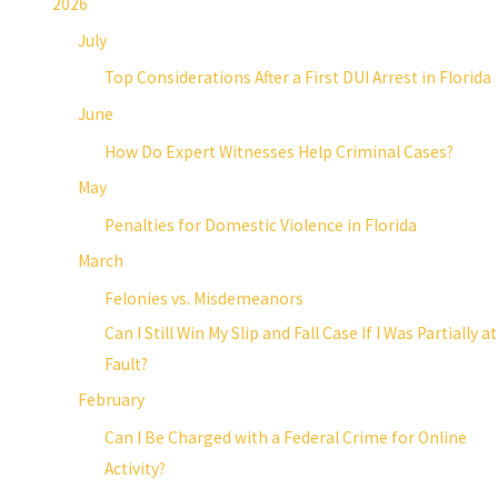
2026
July
Top Considerations After a First DUI Arrest in Florida
June
How Do Expert Witnesses Help Criminal Cases?
May
Penalties for Domestic Violence in Florida
March
Felonies vs. Misdemeanors
Can I Still Win My Slip and Fall Case If I Was Partially at
Fault?
February
Can I Be Charged with a Federal Crime for Online
Activity?