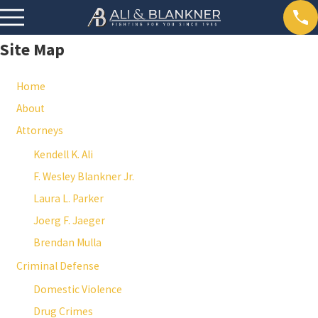
Site Map
Home
About
Attorneys
Kendell K. Ali
F. Wesley Blankner Jr.
Laura L. Parker
Joerg F. Jaeger
Brendan Mulla
Criminal Defense
Domestic Violence
Drug Crimes