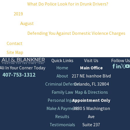
What Do Police Look for in Drunk Drivers?
2019
August
Defending You Against Domestic Violence Charges
Contact
Site Map
Quick Links
Visit Us
Follow Us
Home
Main Office
Ali In Your Corner Today
407-753-1312
About
217 NE Ivanhoe Blvd
Criminal Defense
Orlando, FL 32804
Family Law
Map & Directions
Personal Injury
Appointment Only
Make A Payment
3880 S Washington
Results
Ave
Testimonials
Suite 237