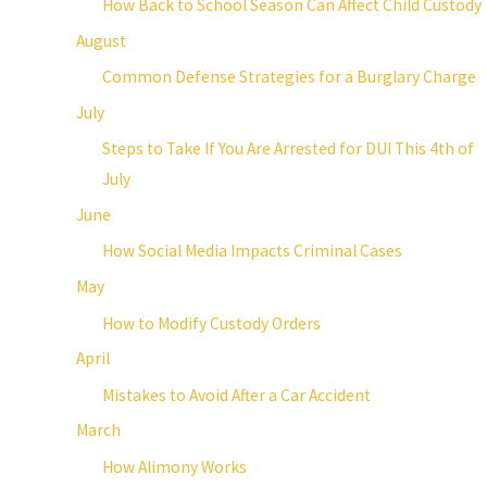
How Back to School Season Can Affect Child Custody
August
Common Defense Strategies for a Burglary Charge
July
Steps to Take If You Are Arrested for DUI This 4th of
July
June
How Social Media Impacts Criminal Cases
May
How to Modify Custody Orders
April
Mistakes to Avoid After a Car Accident
March
How Alimony Works