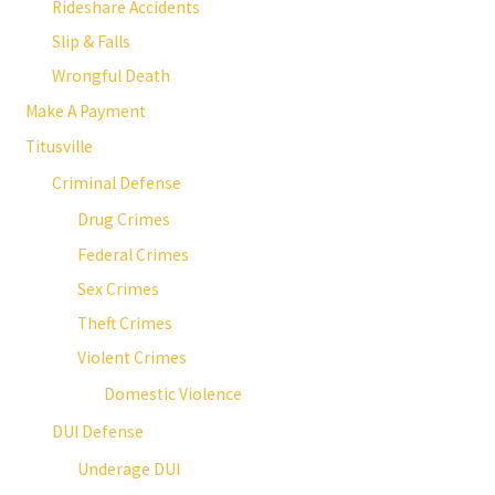
Rideshare Accidents
Slip & Falls
Wrongful Death
Make A Payment
Titusville
Criminal Defense
Drug Crimes
Federal Crimes
Sex Crimes
Theft Crimes
Violent Crimes
Domestic Violence
DUI Defense
Underage DUI