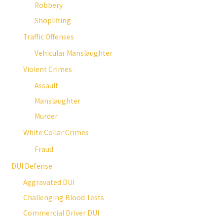
Robbery
Shoplifting
Traffic Offenses
Vehicular Manslaughter
Violent Crimes
Assault
Manslaughter
Murder
White Collar Crimes
Fraud
DUI Defense
Aggravated DUI
Challenging Blood Tests
Commercial Driver DUI