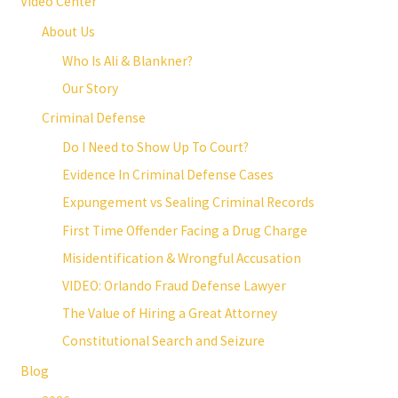
Video Center
About Us
Who Is Ali & Blankner?
Our Story
Criminal Defense
Do I Need to Show Up To Court?
Evidence In Criminal Defense Cases
Expungement vs Sealing Criminal Records
First Time Offender Facing a Drug Charge
Misidentification & Wrongful Accusation
VIDEO: Orlando Fraud Defense Lawyer
The Value of Hiring a Great Attorney
Constitutional Search and Seizure
Blog