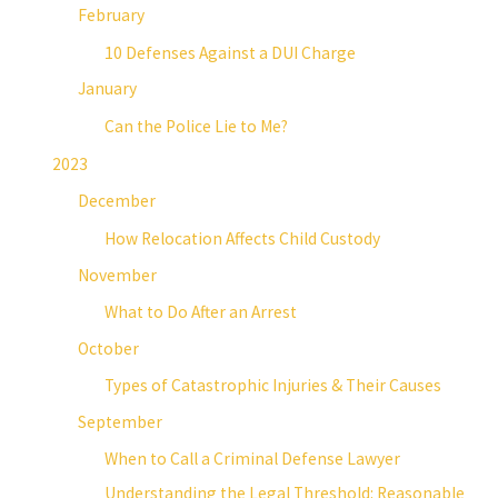
February
10 Defenses Against a DUI Charge
January
Can the Police Lie to Me?
2023
December
How Relocation Affects Child Custody
November
What to Do After an Arrest
October
Types of Catastrophic Injuries & Their Causes
September
When to Call a Criminal Defense Lawyer
Understanding the Legal Threshold: Reasonable