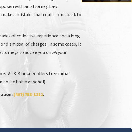
e spoken with an attorney. Law
or make a mistake that could come back to
cades of collective experience and a long
 or dismissal of charges. In some cases, it
r attorneys to advise you on
all
your
 crimes
attorney who is fully qualified and ready to
. Ali & Blankner offers free initial
ill likely use to try to put you in jail. Our firm is
nish (se habla español).
tation:
(407) 753-1312
.
 to providing expert legal defense for victims of
protected.