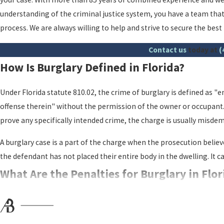
understanding of the criminal justice system, you have a team that
process. We are always willing to help and strive to secure the bes
Contact us
today at
(
How Is Burglary Defined in Florida?
Under Florida statute 810.02, the crime of burglary is defined as "e
offense therein" without the permission of the owner or occupant. 
prove any specifically intended crime, the charge is usually misde
A burglary case is a part of the charge when the prosecution belie
the defendant has not placed their entire body in the dwelling. It 
What Are the Penalties for Burglary in Flo
Burglary is a serious criminal offense in Florida, and it carries har
court may charge.