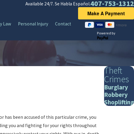
407-753-1312
Available 24/7. Se Habla Español.
y Law
Personal Injury
Contact
Powered by
Theft
Crimes
Burglary
Robbery
Shoplifting
or has been accused of this particular crime, you
nding you and fighting for your rights throughout
ggressively protect your rights. With our in-depth