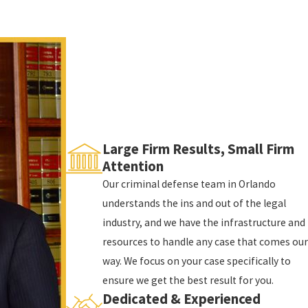
how the offense is charged:
of enhancements) when there is no one inside the
 in prison, up to 5 years of probation, and fines up
er with or without the presence of someone else in
o 15 years in prison and/or up to 15 years of
Large Firm Results, Small Firm
Attention
structure, or conveyance with a dangerous weapon or
Our criminal defense team in Orlando
lary, you face up to life in prison and up to $10,000
understands the ins and out of the legal
industry, and we have the infrastructure and
t only criminal; you also face significant and long-
resources to handle any case that comes our
way. We focus on your case specifically to
ensure we get the best result for you.
Dedicated & Experienced