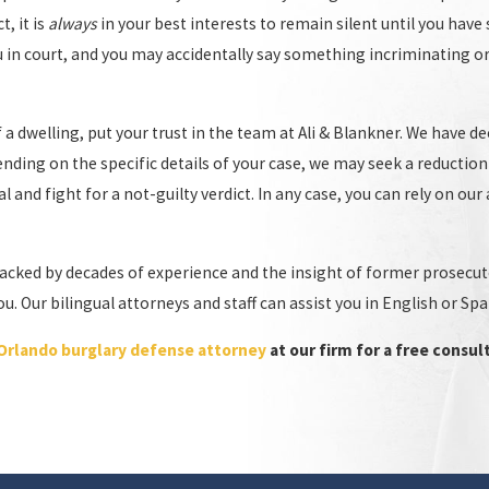
, it is
always
in your best interests to remain silent until you hav
u in court, and you may accidentally say something incriminating 
a dwelling, put your trust in the team at Ali & Blankner. We have de
ending on the specific details of your case, we may seek a reduction
al and fight for a not-guilty verdict. In any case, you can rely on ou
f you have been charged with burglary, you need an experienced
theft
acked by decades of experience and the insight of former prosecutors
r understand how the other side will act, including the tactics they w
 Our bilingual attorneys and staff can assist you in English or Spa
ery aspect of your case.
Orlando burglary defense attorney
at our firm for a free consul
 Burglary Charges
. At Ali & Blankner, our team of experienced attorneys is dedicated
 burglary cases and will work tirelessly to ensure your rights are 