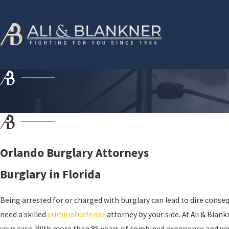
Orlando Burglary Attorneys
Burglary in Florida
Being arrested for or charged with burglary can lead to dire consequ
need a skilled
criminal defense
attorney by your side. At Ali & Blan
your case. With more than 85 years of combined experience and well