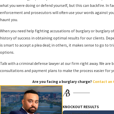
what you were doing or defend yourself, but this can backfire. In fact
Notable Examples of Burglary Include:
enforcement and prosecutors will often use your words against yo
haunt you.
Being armed with a dangerous weapon inside a dwelling
Committing assault or battery inside a dwelling or structure
When you need help fighting accusations of burglary or burglary of 
Damaging the property or a vehicle inside the property
history of success in obtaining optimal results for our clients. Dep
is smart to accept a plea deal; in others, it makes sense to go to tri
Simply having an intention to commit an offense is all it takes. I
options.
handle all aspects of your case, from arraignment to trial.
Talk with a criminal defense lawyer at our firm right away. We are b
As former prosecutors, the Orlando burglary attorneys at Ali & Blankne
consultations and payment plans to make the process easier for you.
ready to aggressively fight for your rights and help you navigate ev
Are you facing a burglary charge?
Contact an 
Protect Your Rights: Get Legal Defense for
Experiencing a burglary can be a traumatic and violating experience
burglary crimes. We understand the complex legal issues surrounding
KNOCKOUT RESULTS
Case Dismissed