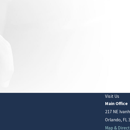
Visit Us
Main Office
217 NE Ivanh
Orlando, FL 
Map & Direct