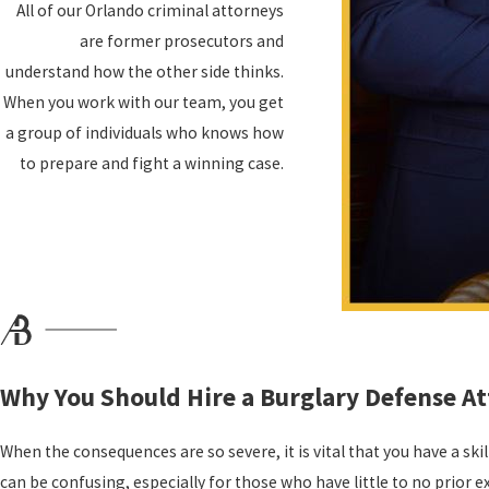
All of our Orlando criminal attorneys
Loss of driver's license
are former prosecutors and
Loss of professional licenses
understand how the other side thinks.
Fines and court costs
When you work with our team, you get
Loss of scholarships
a group of individuals who knows how
Community service
to prepare and fight a winning case.
Deportation if you are an undocumented immigrant
If you have been charged with burglary, you can't afford to "wait it
legal help, contact us as soon as possible. Our team commits to k
We work directly with our clients to develop personalized legal stra
than a cookie-cutter defense—you deserve a defense that considers
Common Examples of Burglary in Florida
Why You Should Hire a Burglary Defense A
A burglary occurs when someone enters a property or dwelling with
When the consequences are so severe, it is vital that you have a ski
dwelling, it is burglary. Even a person that has permission to be th
can be confusing, especially for those who have little to no prior 