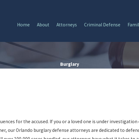
Home
About
Attorneys
Criminal Defense
Famil
Burglary
ences for the accused. If you or a loved one is under investigation 
kner, our Orlando burglary defense attorneys are dedicated to defe
 over 100,000 cases handled, our attorneys have what it takes to a