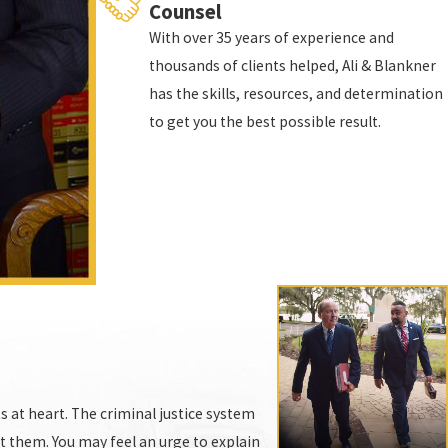
Counsel
With over 35 years of experience and
thousands of clients helped, Ali & Blankner
has the skills, resources, and determination
to get you the best possible result.
on the wrong side of that conviction. If you need
 cases are exactly alike. You deserve to have more
 public, or the defendant was invited into the
s at heart. The criminal justice system
ct them. You may feel an urge to explain