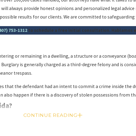
 will always provide honest opinions and personalized legal advice
t possible results for our clients. We are committed to safeguarding
407) 753-1312
to schedule a free initial consultation. Hablamos 
ntering or remaining in a dwelling, a structure or a conveyance (boa
Burglary is generally charged as a third-degree felony and is consi
meanor trespass.
ves that the defendant had an intent to commit a crime inside the d
can also happen if there is a discovery of stolen possessions from 
rida?
CONTINUE READING
sh penalties. A conviction can result in a prison sentence of 2 to 15 