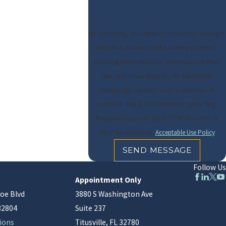
By submitting, you agree to receive text messages
from Ali & Blankner at the number provided,
including those related to your inquiry, follow-
ups, and review requests, via automated
technology. Consent is not a condition of
purchase. Msg & data rates may apply. Msg
frequency may vary. Reply STOP to cancel or
HELP for assistance.
Acceptable Use Policy
SEND MESSAGE
Follow Us
Appointment Only
oe Blvd
3880 S Washington Ave
32804
Suite 237
ions
Titusville, FL 32780