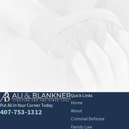
Quick Links
Home
Put Ali In Your Corner Today
407-753-1312
About
Criminal Defense
Family Law