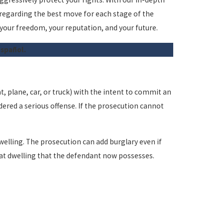
 regarding the best move for each stage of the
 your freedom, your reputation, and your future.
español.
t, plane, car, or truck) with the intent to commit an
dered a serious offense. If the prosecution cannot
welling. The prosecution can add burglary even if
that dwelling that the defendant now possesses.
years. This does not include any probation or fines the