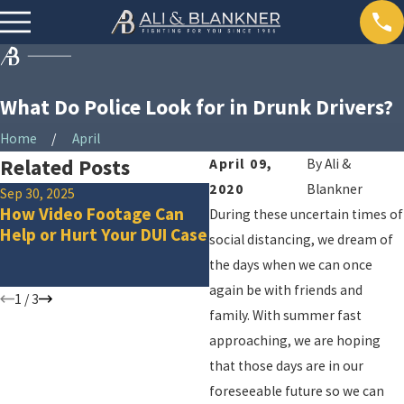
What Do Police Look for in Drunk Drivers?
Home
April
Related Posts
April 09,
By
Ali &
2020
Blankner
Sep 30, 2025
Dec 2, 2024
How Video Footage Can
What to Do If You Are
During these uncertain times of
Help or Hurt Your DUI Case
Arrested for a DUI on th
social distancing, we dream of
Way Home from a Holida
the days when we can once
Party
again be with friends and
1
/
3
family. With summer fast
approaching, we are hoping
that those days are in our
foreseeable future so we can