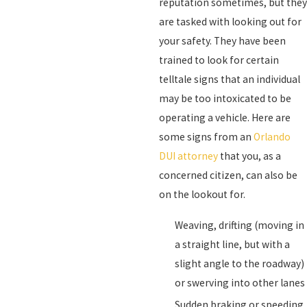
reputation sometimes, but they
are tasked with looking out for
your safety. They have been
trained to look for certain
telltale signs that an individual
may be too intoxicated to be
operating a vehicle. Here are
some signs from an
Orlando
DUI attorney
that you, as a
concerned citizen, can also be
on the lookout for.
Weaving, drifting (moving in
a straight line, but with a
slight angle to the roadway)
or swerving into other lanes
Sudden braking or speeding