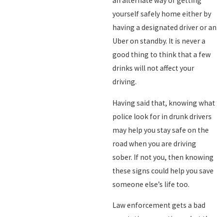
an alternate way of getting
yourself safely home either by
having a designated driver or an
Uber on standby. It is never a
good thing to think that a few
drinks will not affect your
driving.
Having said that, knowing what
police look for in drunk drivers
may help you stay safe on the
road when you are driving
sober. If not you, then knowing
these signs could help you save
someone else’s life too.
Law enforcement gets a bad