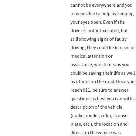
cannot be everywhere and you
may be able to help by keeping
your eyes open. Even if the
driver is not intoxicated, but
still showing signs of faulty
driving, they could be in need of
medical attention or
assistance, which means you
could be saving their life as well
as others on the road. Once you
reach 911, be sure to answer
questions as best you can with a
description of the vehicle
(make, model, color, license
plate, etc.), the location and
direction the vehicle was