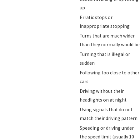
up
Erratic stops or
inappropriate stopping
Turns that are much wider
than they normally would be
Turning that is illegal or
sudden
Following too close to other
cars
Driving without their
headlights on at night
Using signals that do not
match their driving pattern
Speeding or driving under
the speed limit (usually 10