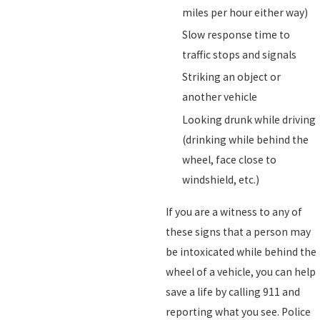
miles per hour either way)
Slow response time to
traffic stops and signals
Striking an object or
another vehicle
Looking drunk while driving
(drinking while behind the
wheel, face close to
windshield, etc.)
If you are a witness to any of
these signs that a person may
be intoxicated while behind the
wheel of a vehicle, you can help
save a life by calling 911 and
reporting what you see. Police