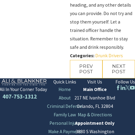
heading, and any other details
you can provide. Do not try and
stop them yourself. Let a
trained officer handle the
situation. Remember to stay
safe and drink responsibly.
Categories:
Drunk Drivers
PREV
NEXT
POST
POST
Quick Links
Visit Us
Follow Us
Home
Main Office
Ali In Your Corner Today
407-753-1312
About
217 NE Ivanhoe Blvd
Criminal Defense
Orlando, FL 32804
Family Law
Map & Directions
Personal Injury
Appointment Only
Make A Payment
3880 S Washington