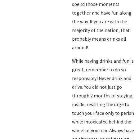
spend those moments
together and have fun along
the way. If you are with the
majority of the nation, that
probably means drinks all
around!
While having drinks and fun is
great, remember to do so
responsibly! Never drink and
drive. You did not just go
through 2 months of staying
inside, resisting the urge to
touch your face only to perish
while intoxicated behind the
wheel of your car. Always have