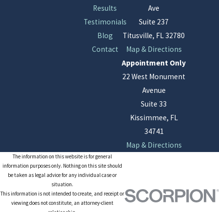
Results
Ave
Testimonials
Suite 237
Blog
Titusville, FL 32780
Contact
Map & Directions
Appointment Only
22 West Monument
Avenue
Suite 33
Kissimmee, FL
34741
Map & Directions
The information on this website is for general
information purposes only. Nothing on this site should
be taken as legal advice for any individual case or
situation.
This information is not intended to create, and receipt or
viewing does not constitute, an attorney-client
relationship.