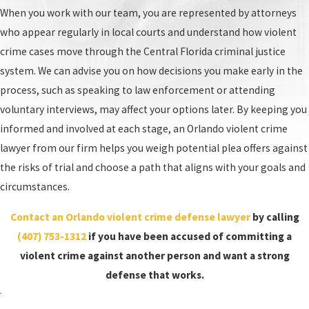
When you work with our team, you are represented by attorneys
who appear regularly in local courts and understand how violent
crime cases move through the Central Florida criminal justice
system. We can advise you on how decisions you make early in the
process, such as speaking to law enforcement or attending
voluntary interviews, may affect your options later. By keeping you
informed and involved at each stage, an Orlando violent crime
lawyer from our firm helps you weigh potential plea offers against
the risks of trial and choose a path that aligns with your goals and
circumstances.
Contact an Orlando violent crime defense lawyer
by calling
(407) 753-1312
if you have been accused of committing a
violent crime against another person and want a strong
defense that works.