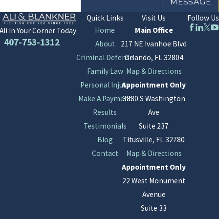
MESSAGE
Quick Links
Visit Us
Follow Us
Home
Main Office
Ali In Your Corner Today
407-753-1312
About
217 NE Ivanhoe Blvd
Criminal Defense
Orlando, FL 32804
Family Law
Map & Directions
Personal Injury
Appointment Only
Make A Payment
3880 S Washington
Results
Ave
Testimonials
Suite 237
Blog
Titusville, FL 32780
Contact
Map & Directions
Appointment Only
22 West Monument
Avenue
Suite 33