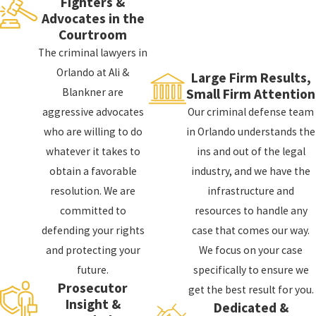
Fighters &
represent you.
Ali & Blankner
is a high-powered
Advocates in the
law firm that focuses on providing aggressive,
Courtroom
high-quality defense for those who have been
The criminal lawyers in
accused of violent crimes, theft crimes, DUI,
DUI
,
Orlando at Ali &
Large Firm Results,
drug crimes
, and much more.
Blankner are
Small Firm Attention
aggressive advocates
Our criminal defense team
There is so much on the line when facing
serious
who are willing to do
in Orlando understands the
charges
for violent crimes. Enlisting the trusted
whatever it takes to
ins and out of the legal
services of a skilled violent crime attorney in
obtain a favorable
industry, and we have the
Orlando is critical in achieving any measure of
resolution. We are
infrastructure and
success in your case.
committed to
resources to handle any
Ali & Blankner is known throughout the
defending your rights
case that comes our way.
Orlando area
for defending clients against
and protecting your
We focus on your case
many charges, including:
future.
specifically to ensure we
Prosecutor
get the best result for you.
Murder
Insight &
Dedicated &