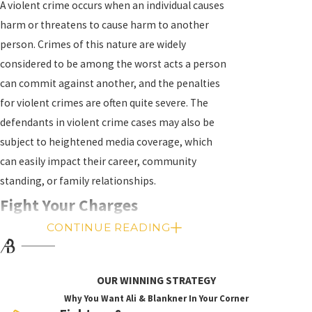
A violent crime occurs when an individual causes
harm or threatens to cause harm to another
person. Crimes of this nature are widely
considered to be among the worst acts a person
can commit against another, and the penalties
for violent crimes are often quite severe. The
defendants in violent crime cases may also be
subject to heightened media coverage, which
can easily impact their career, community
standing, or family relationships.
Fight Your Charges
CONTINUE READING
While charges for violent crimes should be taken
very seriously, it is important to remember that
charges are not convictions, and convictions can
OUR WINNING STRATEGY
be avoided with the right legal team to
Why You Want Ali & Blankner In Your Corner