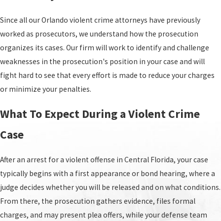
hearings at the Orange County Jail, no-contact
orders, and other immediate concerns that arise
Since all our Orlando violent crime attorneys have previously
after an arrest so you can make informed
worked as prosecutors, we understand how the prosecution
decisions from the very beginning of your case.
organizes its cases. Our firm will work to identify and challenge
weaknesses in the prosecution's position in your case and will
fight hard to see that every effort is made to reduce your charges
or minimize your penalties.
What To Expect During a Violent Crime
Case
After an arrest for a violent offense in Central Florida, your case
typically begins with a first appearance or bond hearing, where a
judge decides whether you will be released and on what conditions.
From there, the prosecution gathers evidence, files formal
charges, and may present plea offers, while your defense team