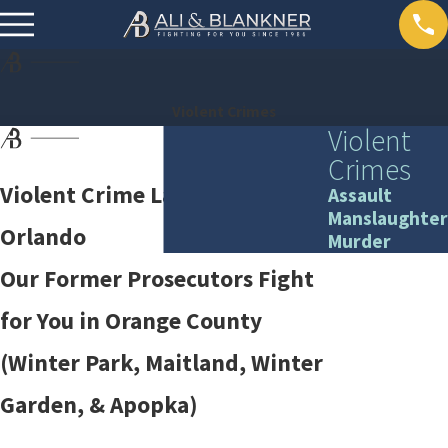
Violent Crimes
Violent
Crimes
Violent Crime Lawyers in
Assault
Manslaughter
Orlando
Murder
Our Former Prosecutors Fight
for You in Orange County
(Winter Park, Maitland, Winter
Garden, & Apopka)