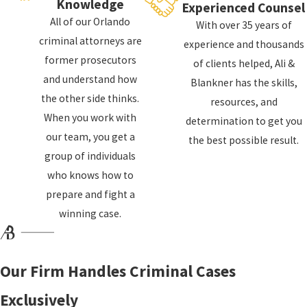
Knowledge
Manslaughter
Experienced Counsel
All of our Orlando
Assault
With over 35 years of
criminal attorneys are
experience and thousands
Battery
former prosecutors
of clients helped, Ali &
Aggravated assault
and understand how
Blankner has the skills,
Assault with a deadly weapon
the other side thinks.
resources, and
Domestic violence
When you work with
determination to get you
our team, you get a
Violent crime prosecutions often turn on issues
the best possible result.
group of individuals
like self-defense, eyewitness reliability, forensic
who knows how to
evidence, and how events unfolded in the
prepare and fight a
moments before police arrived. We carefully
winning case.
review police reports, body camera footage, 911
calls, and any available surveillance video to
identify where your rights may have been
Our Firm Handles Criminal Cases
violated or where the state’s version of events is
incomplete. We can also help you navigate bond
Exclusively