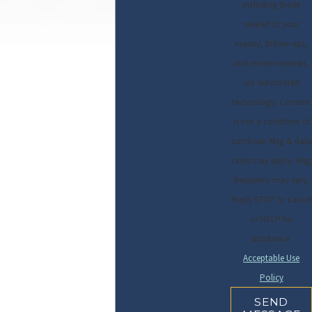
including those
related to your
inquiry, follow-ups,
and review requests,
via automated
technology. Consent
is not a condition of
purchase. Msg & data
rates may apply. Msg
frequency may vary.
Reply STOP to cancel
or HELP for
assistance.
Acceptable Use
Policy
SEND