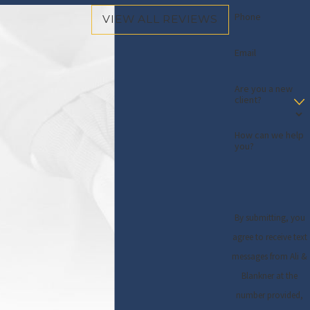
Phone
VIEW ALL REVIEWS
Email
Are you a new
client?
How can we help
you?
By submitting, you
agree to receive text
messages from Ali &
Blankner at the
number provided,