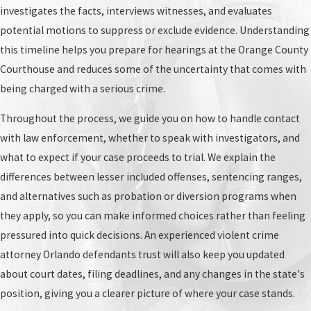
investigates the facts, interviews witnesses, and evaluates
potential motions to suppress or exclude evidence. Understanding
this timeline helps you prepare for hearings at the Orange County
Courthouse and reduces some of the uncertainty that comes with
being charged with a serious crime.
Throughout the process, we guide you on how to handle contact
with law enforcement, whether to speak with investigators, and
what to expect if your case proceeds to trial. We explain the
differences between lesser included offenses, sentencing ranges,
and alternatives such as probation or diversion programs when
they apply, so you can make informed choices rather than feeling
pressured into quick decisions. An experienced violent crime
attorney Orlando defendants trust will also keep you updated
about court dates, filing deadlines, and any changes in the state's
position, giving you a clearer picture of where your case stands.