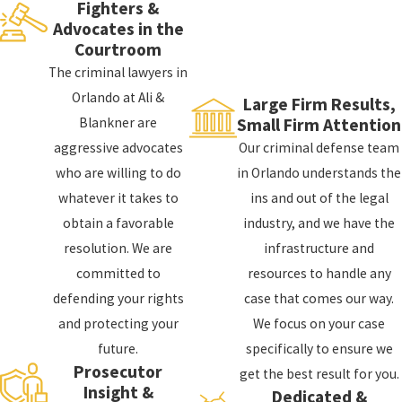
use this to your advantage, employing various
Fighters &
defenses to nullify your breath test evidence.
Advocates in the
Courtroom
We can challenge the breathalyzer results by
The criminal lawyers in
striving to prove the following things:
Orlando at Ali &
Large Firm Results,
Blankner are
Small Firm Attention
The officer failed to observe you for 15
aggressive advocates
Our criminal defense team
minutes before administering the test
who are willing to do
in Orlando understands the
You were not informed of the penalties that
whatever it takes to
ins and out of the legal
come as a result of refusing to take the test
obtain a favorable
industry, and we have the
You were not apprised of your right to an
resolution. We are
infrastructure and
independent medical exam to test your blood
committed to
resources to handle any
alcohol
defending your rights
case that comes our way.
The breathalyzer was not shown to have been
and protecting your
We focus on your case
tested for reliabilityThe officer was not
future.
specifically to ensure we
properly trained on administering such tests
Prosecutor
get the best result for you.
Insight &
You were not informed of the test results
Dedicated &