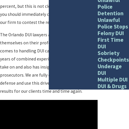
Police
percent, but this is not clear-cut proof. Instead,
Detention
you should immediately call Ali & Blankner to get
Unlawful
our firm to contest the results of your breath test.
Police Stops
Felony DUI
The Orlando DUI lawyers at our firm pride
First Time
themselves on their professional attitude when it
DUI
comes to handling DUI cases. Our firm brings 85
Sobriety
Checkpoints
years of combined experience to every case we
Underage
take on and also has insight as former
DUI
prosecutors. We are fully dedicated to criminal
Multiple DUI
defense and use this drive to obtain positive
DUI & Drugs
results for our clients time and time again.