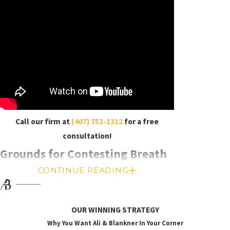
Call our firm at
(407) 753-1312
for a free
consultation!
Grounds for Contesting Breath
CONTINUE READING
Tests
Breathalyzer results are notoriously unreliable,
OUR WINNING STRATEGY
especially compared to blood test results. We can
Why You Want Ali & Blankner In Your Corner