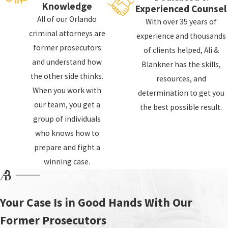
Knowledge
Experienced Counsel
If law enforcement does not administer the
All of our Orlando
With over 35 years of
test to code, this may be grounds for a
criminal attorneys are
experience and thousands
dismissal any evidence gathered from this
former prosecutors
of clients helped, Ali &
test. Even if the test is performed correctly,
and understand how
Blankner has the skills,
the presence of alcohol in your mouth,
the other side thinks.
resources, and
especially if you have dentures or braces, can
When you work with
determination to get you
give a false reading. The breathalyzer is
our team, you get a
the best possible result.
designed to test the breath from deep in your
group of individuals
lungs, which means even burping before the
who knows how to
test can drastically alter the results.
prepare and fight a
winning case.
Your Case Is in Good Hands With Our
Former Prosecutors