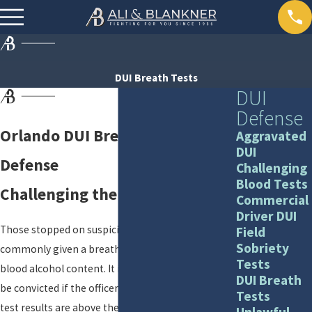
DUI Breath Tests
DUI
Defense
Orlando DUI Breath Test
Aggravated
DUI
Defense
Challenging
Blood Tests
Challenging the Breath Test
Commercial
Driver DUI
Those stopped on suspicion of drunk driving are
Field
Sobriety
commonly given a breath test to ascertain their
Tests
blood alcohol content. It is easy to assume you will
DUI Breath
be convicted if the officer says your breathalyzer
Tests
test results are above the legal limit of .08
Unlawful