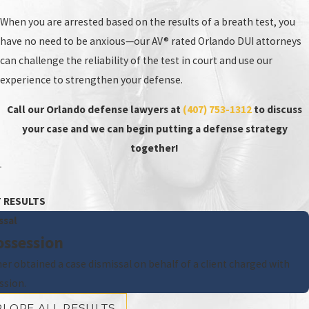
When you are arrested based on the results of a breath test, you
have no need to be anxious—our AV® rated Orlando DUI attorneys
can challenge the reliability of the test in court and use our
experience to strengthen your defense.
Call our Orlando defense lawyers at
(407) 753-1312
to discuss
your case and we can begin putting a defense strategy
together!
 RESULTS
ssal
ossession
ner obtained a case dismissal on behalf of a client charged with
ssion.
PLORE ALL RESULTS