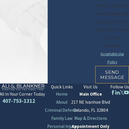
purchase. Msg & data
rates may apply. Msg
frequency may vary.
Reply STOP to cancel
or HELP for
assistance.
Acceptable Use
Policy
SEND
MESSAGE
Quick Links
Visit Us
Follow Us
Home
Main Office
Ali In Your Corner Today
407-753-1312
About
217 NE Ivanhoe Blvd
Criminal Defense
Orlando, FL 32804
Family Law
Map & Directions
Personal Injury
Appointment Only