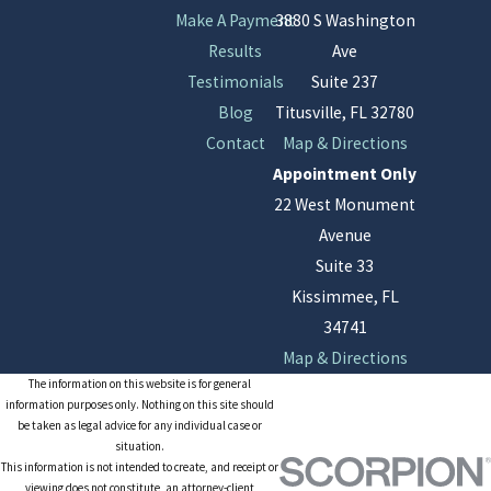
Make A Payment
3880 S Washington
Results
Ave
Testimonials
Suite 237
Blog
Titusville, FL 32780
Contact
Map & Directions
Appointment Only
22 West Monument
Avenue
Suite 33
Kissimmee, FL
34741
Map & Directions
The information on this website is for general
information purposes only. Nothing on this site should
be taken as legal advice for any individual case or
situation.
This information is not intended to create, and receipt or
viewing does not constitute, an attorney-client