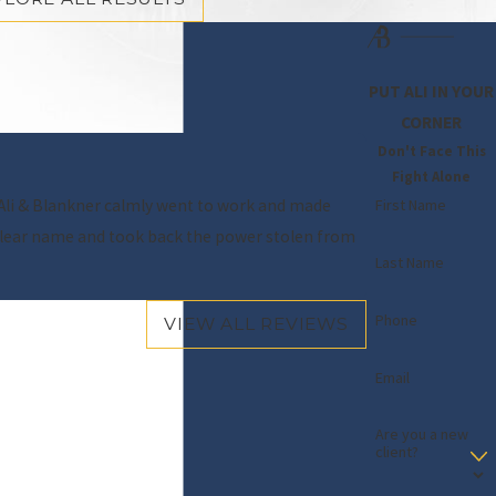
PUT ALI IN YOUR
CORNER
Don't Face This
Fight Alone
First Name
ar, Ali & Blankner calmly went to work and made
y clear name and took back the power stolen from
Last Name
- Gloria O.
Phone
VIEW ALL REVIEWS
Email
Are you a new
client?