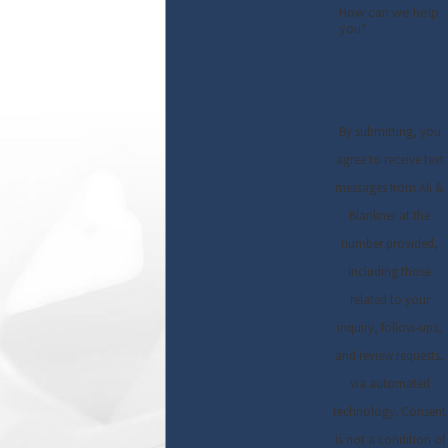
How can we help
you?
By submitting, you
agree to receive text
messages from Ali &
Blankner at the
number provided,
including those
related to your
inquiry, follow-ups,
and review requests,
via automated
technology. Consent
is not a condition of