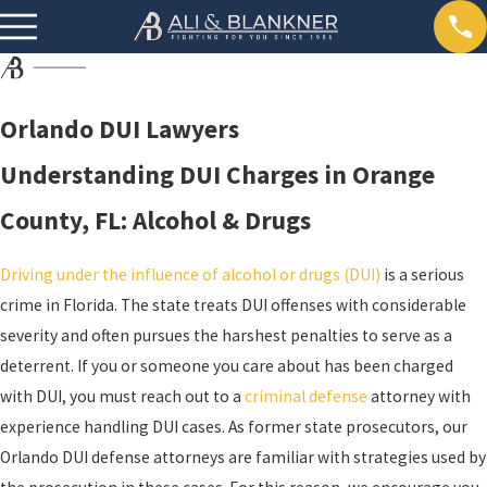
Orlando DUI Lawyers
Understanding DUI Charges in Orange
County, FL: Alcohol & Drugs
Driving under the influence of alcohol or drugs (DUI)
is a serious
crime in Florida. The state treats DUI offenses with considerable
severity and often pursues the harshest penalties to serve as a
deterrent. If you or someone you care about has been charged
with DUI, you must reach out to a
criminal defense
attorney with
experience handling DUI cases. As former state prosecutors, our
Orlando DUI defense attorneys are familiar with strategies used by