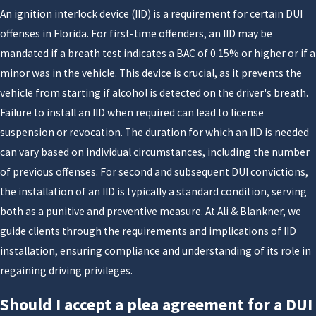
An ignition interlock device (IID) is a requirement for certain DUI
what you can do now to show the court that you take
offenses in Florida. For first-time offenders, an IID may be
the situation seriously. By reviewing the police
mandated if a breath test indicates a BAC of 0.15% or higher or if a
reports, video, and test results together, we help you
minor was in the vehicle. This device is crucial, as it prevents the
weigh your options so you can decide on a strategy
vehicle from starting if alcohol is detected on the driver's breath.
that fits your goals for your future, your family, and
Failure to install an IID when required can lead to license
your career.
suspension or revocation. The duration for which an IID is needed
What Is the Florida DUI 10-Day
can vary based on individual circumstances, including the number
of previous offenses. For second and subsequent DUI convictions,
Rule & Why It Matters
the installation of an IID is typically a standard condition, serving
both as a punitive and preventive measure. At Ali & Blankner, we
You have 10 days following an arrest for DUI, or drunk
guide clients through the requirements and implications of IID
driving, to take action to stop the automatic
installation, ensuring compliance and understanding of its role in
suspension of your driver's license. You must request a
regaining driving privileges.
hearing within 10 days of being arrested for DUI, or
your driver's license will be suspended for a period of
Should I accept a plea agreement for a DUI