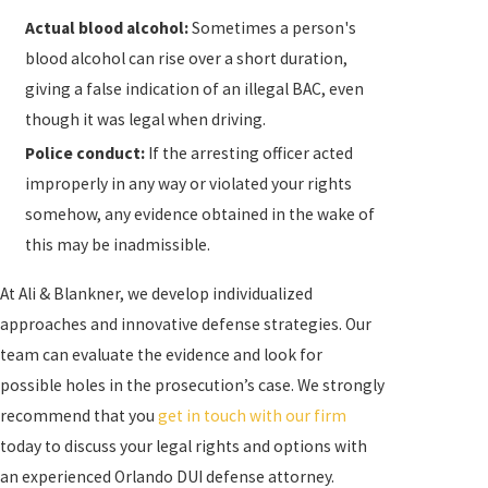
an accident that resulted in injury to or the death of
Actual blood alcohol:
Sometimes a person's
another person (
vehicular manslaughter
).
blood alcohol can rise over a short duration,
giving a false indication of an illegal BAC, even
Below is a general overview of the possible
though it was legal when driving.
penalties you could face if you are charged with:
Police conduct:
If the arresting officer acted
First-Time DUI:
Up to 6 months in jail, $500 to
improperly in any way or violated your rights
$1,000 in fines, driver’s license revocation of 180
somehow, any evidence obtained in the wake of
days to 1 year, and possible installation of an
this may be inadmissible.
ignition interlock device (IID) for up to 6 months
At Ali & Blankner, we develop individualized
Second-Time DUI:
Up to 9 months in jail, $1,000
approaches and innovative defense strategies. Our
to $2,000 in fines, driver’s license revocation of
team can evaluate the evidence and look for
180 days to 1 year, and IID installation for up to 2
possible holes in the prosecution’s case. We strongly
years
recommend that you
get in touch with our firm
Third-Time DUI:
Up to 12 months in jail, $2,000 to
today to discuss your legal rights and options with
$5,000 in fines, driver’s license revocation of 180
an experienced Orlando DUI defense attorney.