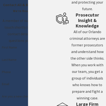
and protecting your
Contact Ali & Blankner Today!
future.
We’re Ready to Help
Prosecutor
Insight &
A member of our team will be in
Knowledge
touch shortly to confirm your
All of our Orlando
contact details or address
criminal attorneys are
questions you may have.
former prosecutors
First Name
and understand how
the other side thinks.
Last Name
When you work with
our team, you get a
Phone
group of individuals
Email
who knows how to
prepare and fight a
Are you a new client?
winning case.
Large Firm