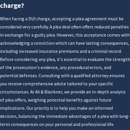
six months or more.
charge?
Driving under the influence of alcohol or drugs (DUI)
When facing a DUI charge, accepting a plea agreement must be
can have life-altering consequences for all involved
considered very carefully. A plea deal often offers reduced penalties
parties. Even if you were driving alone and caused no
in exchange for a guilty plea. However, this acceptance comes with
injury or property damage, a driver under the
acknowledging a conviction which can have lasting consequences,
influence of alcohol or drugs faces serious legal
including increased insurance premiums and a criminal record.
penalties if arrested. This is especially true in Florida,
Before considering any plea, it's essential to evaluate the strength
where DUI laws and penalties are among the
of the prosecution's evidence, any procedural errors, and
toughest in the nation.
potential defenses. Consulting with a qualified attorney ensures
It is important that you act quickly and reach out to
you receive comprehensive advice tailored to your specific
our team at Ali & Blankner right away. We need to
circumstances. At Ali & Blankner, we provide an in-depth analysis
discuss a counterattack, as well as how to defend your
of plea offers, weighing potential benefits against future
driver's license and what happens at a DHMSV
implications. Our priority is to help you make an informed
hearing. Get in touch with us today to
set up an
decision, balancing the immediate advantages of a plea with long-
appointment
with our team.
term consequences on your personal and professional life.