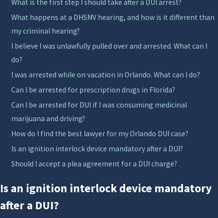
What is the first step I should take after a DUI arrest?
the facts of the case. In Orange County and
What happens at a DHSMV hearing, and how is it different than
surrounding Central Florida courts, judges and
my criminal hearing?
prosecutors often look at your driving history, the
I believe I was unlawfully pulled over and arrested. What can I
reported blood alcohol level, and whether there was
do?
an accident when deciding how to proceed. Knowing
how these factors are evaluated can help you make
I was arrested while on vacation in Orlando. What can I do?
informed choices about whether to fight the charge
Can I be arrested for prescription drugs in Florida?
at trial, pursue negotiations, or explore alternative
Can I be arrested for DUI if I was consuming medicinal
resolutions.
marijuana and driving?
How do I find the best lawyer for my Orlando DUI case?
Working with a first offense DUI lawyer Orlando
Is an ignition interlock device mandatory after a DUI?
residents can trust means getting clear explanations
about each step, from your arraignment at the
Should I accept a plea agreement for a DUI charge?
Orange County Courthouse to any DHSMV hearings
Is an ignition interlock device mandatory
about your license. We can discuss whether you may
after a DUI?
qualify for programs that focus on education and
treatment, how a plea might affect your record, and