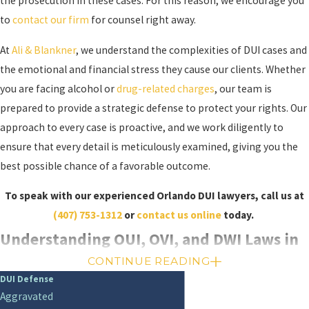
the prosecution in these cases. For this reason, we encourage you
to
contact our firm
for counsel right away.
At
Ali & Blankner
, we understand the complexities of DUI cases and
the emotional and financial stress they cause our clients. Whether
you are facing alcohol or
drug-related charges
, our team is
prepared to provide a strategic defense to protect your rights. Our
approach to every case is proactive, and we work diligently to
ensure that every detail is meticulously examined, giving you the
best possible chance of a favorable outcome.
To speak with our experienced Orlando DUI lawyers, call us at
(407) 753-1312
or
contact us online
today.
Understanding OUI, OVI, and DWI Laws in
CONTINUE READING
Orlando
DUI Defense
Aggravated
In addition to traditional DUI offenses, Florida recognizes other