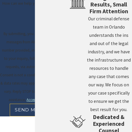
How can we help you?
Results, Small
Firm Attention
Our criminal defense
team in Orlando
By submitting, you agree to receive text
understands the ins
messages from Ali & Blankner at the
and out of the legal
number provided, including those related
industry, and we have
to your inquiry, follow-ups, and review
the infrastructure and
requests, via automated technology.
resources to handle
Consent is not a condition of purchase. Msg
any case that comes
& data rates may apply. Msg frequency may
our way. We focus on
vary. Reply STOP to cancel or HELP for
your case specifically
assistance.
Acceptable Use Policy
to ensure we get the
best result for you.
SEND MESSAGE
Dedicated &
Experienced
Counsel