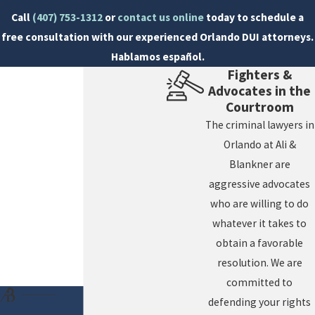
The Florida DUI 10-Day Rule is crucial for protecting
Call
(407) 753-1312
or
contact us online
today to schedule a
your driving privileges. Failing to act within this
free consultation with our experienced Orlando DUI attorneys.
window can lead to long-term consequences on your
Hablamos español.
Fighters &
ability to drive, impacting your daily life, work, and
Advocates in the
responsibilities. Understanding what the DHSMV
Courtroom
hearing entails and how it differs from criminal court
The criminal lawyers in
hearings can make a significant difference in your
Orlando at Ali &
preparation. This administrative hearing focuses
Blankner are
solely on your license status, making it a pivotal point
aggressive advocates
in your defense strategy. Our team is prepared to offer
who are willing to do
detailed guidance, ensuring that every aspect of your
whatever it takes to
defense is robust and timely executed.
obtain a favorable
resolution. We are
committed to
defending your rights