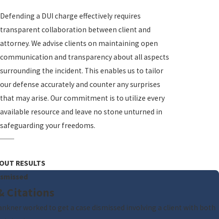
days to 1 year, and IID installation for up to 2 years
Defending a DUI charge effectively requires
Other possible penalties include probation,
transparent collaboration between client and
community service, vehicle impoundment, and more.
attorney. We advise clients on maintaining open
A third-time DUI is charged as a
felony
and may come
communication and transparency about all aspects
with harsher penalties if certain enhancements are
surrounding the incident. This enables us to tailor
present. For example, if you are convicted of a third
our defense accurately and counter any surprises
DUI offense within 10 years of a prior DUI conviction,
that may arise. Our commitment is to utilize every
you could spend up to 5 years in jail and have your
available resource and leave no stone unturned in
driver’s license revoked for 10 years.
safeguarding your freedoms.
Additional penalties that often result from a DUI
conviction include:
OUT RESULTS
Probation
ismissed
& Citations
Community service
Participation in substance abuse treatment
lankner worked to get a case dismissed involving a client with both