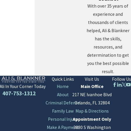
With over 35 years of
experience and
thousands of clients
helped, Ali & Blankner
has the skills,
resources, and
determination to get
you the best possible
result.
Quick Links
Visit Us
Follow Us
Home
Main Office
Ali In Your Corner Today
407-753-1312
About
217 NE Ivanhoe Blvd
Criminal Defense
Orlando, FL 32804
Family Law
Map & Directions
Personal Injury
Appointment Only
Make A Payment
3880 S Washington