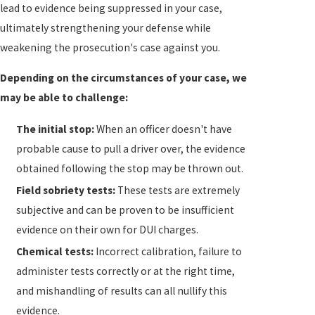
lead to evidence being suppressed in your case,
emphasize the significance of recognizing and
ultimately strengthening your defense while
dealing with impairment from substances. If faced
weakening the prosecution's case against you.
with DUI charges during adverse weather,
understanding these added defensive elements can
Depending on the circumstances of your case, we
be crucial. Our experienced DUI attorneys integrate
may be able to challenge:
these aspects into your defense to ensure a complete
understanding of all influencing factors is presented
The initial stop:
When an officer doesn't have
in court.
probable cause to pull a driver over, the evidence
obtained following the stop may be thrown out.
What Are the Penalties for DUI in
Field sobriety tests:
These tests are extremely
Florida?
subjective and can be proven to be insufficient
evidence on their own for DUI charges.
The penalties for DUI in Florida depend on certain
Chemical tests:
Incorrect calibration, failure to
factors, such as whether you have been convicted of
administer tests correctly or at the right time,
DUI before, whether there were any children in the
and mishandling of results can all nullify this
vehicle at the time, and whether you allegedly caused
evidence.