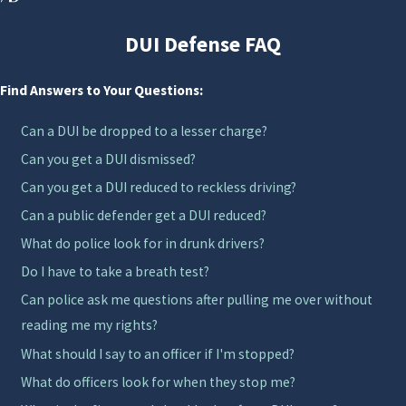
punishment. Understanding the benefits and
limitations of such programs can significantly
DUI Defense FAQ
influence your decisions and potential outcomes. Our
first offense DUI attorney in Orlando is committed to
Find Answers to Your Questions:
helping you navigate these options, providing clarity
Can a DUI be dropped to a lesser charge?
and support throughout the process.
Can you get a DUI dismissed?
Understanding First Offense DUI
Can you get a DUI reduced to reckless driving?
Cases in Orlando
Can a public defender get a DUI reduced?
What do police look for in drunk drivers?
Many people facing a first DUI arrest have never been
Do I have to take a breath test?
involved with the criminal justice system before and
Can police ask me questions after pulling me over without
are unsure what to expect. A first conviction can still
reading me my rights?
bring jail time, fines, license suspension, and
What should I say to an officer if I'm stopped?
mandatory classes, but it may also open the door to
What do officers look for when they stop me?
diversion programs or reduced charges depending on