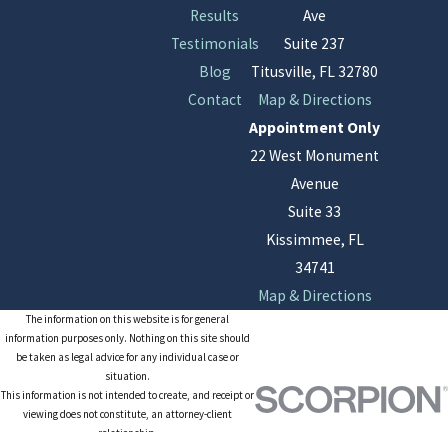
Results
Ave
Testimonials
Suite 237
Blog
Titusville, FL 32780
Contact
Map & Directions
Appointment Only
22 West Monument
Avenue
Suite 33
Kissimmee, FL
34741
Map & Directions
The information on this website is for general
information purposes only. Nothing on this site should
be taken as legal advice for any individual case or
situation.
This information is not intended to create, and receipt or
viewing does not constitute, an attorney-client
relationship.