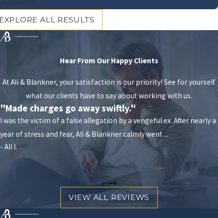
programs
nd citations.
Vehicle impoundment
EXPLORE ALL RESULTS
If you can’t find the answers you’re looking for on our
website, or if you are seeking information specific to
Hear From Our Happy Clients
your case, do not hesitate to contact Ali & Blankner
and set up an appointment with one of our Orlando
At Ali & Blankner, your satisfaction is our priority! See for yourself
DUI defense attorneys.
what our clients have to say about working with us.
"Made charges go away swiftly."
In addition to the standard penalties, the
I was the victim of a false allegation by a vengeful ex. After nearly a
repercussions of a DUI can extend beyond the
year of stress and fear, Ali & Blankner calmly went ...
courtroom. The impact on personal and professional
- All I.
life includes potential job loss, difficulty in securing
future employment, increased insurance rates, and
social stigma. It's also crucial to be aware of diversion
programs that may be available for first-time
VIEW ALL REVIEWS
offenders, which focus on rehabilitation over