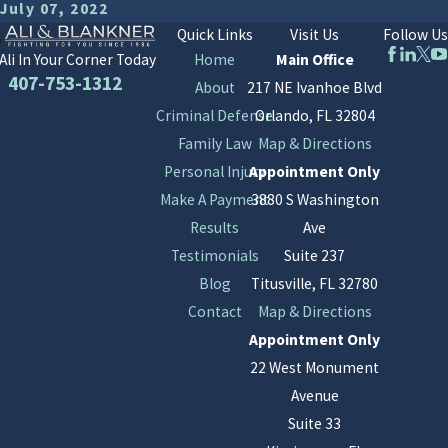
July 07, 2022
Quick Links
Visit Us
Follow Us
Home
Main Office
Ali In Your Corner Today
407-753-1312
About
217 NE Ivanhoe Blvd
Criminal Defense
Orlando, FL 32804
Family Law
Map & Directions
Personal Injury
Appointment Only
Make A Payment
3880 S Washington
Results
Ave
Testimonials
Suite 237
Blog
Titusville, FL 32780
Contact
Map & Directions
Appointment Only
22 West Monument
Avenue
Suite 33