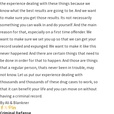
the experience dealing with these things because we
know what the best results are going to be. And we want
to make sure you get those results. Its not necessarily
something you can walk in and do yourself. And the main
reason for that, especially on a first time offender. We
want to make sure we set you up so that we can get your
record sealed and expunged. We want to make it like this
never happened. And there are certain things that need to
be done in order for that to happen. And those are things
that a regular person, thats never been in trouble, may
not know. Let us put our experience dealing with
thousands and thousands of these drug cases to work, so
that it can benefit your life and you can move on without
having a criminal record.
By Ali & Blankner
Criminal Defense