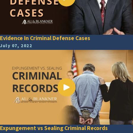
Evidence In Criminal Defense Cases
July 07, 2022
Expungement vs Sealing Criminal Records