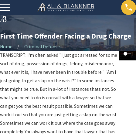
First Time Offender Facing a Drug Charge
Home
Criminal Defense
TRANSCRIPT: I'm often asked "I just got arrested for some
sort of drug, possession of drugs, felony, misdemeanor,
what ever it is, I have never been in trouble before." "Am I
just going to get a slap on the wrist?" In some instances
that might be true. But in a-lot of instances thats not. So
what you need to do is consult with a lawyer so that we
can get you the best result possible. Sometimes we can
work it out so that you are just getting a slap on the wrist.
Sometimes we can work it out where the case goes away
completely. You always want to have that lawyer that has