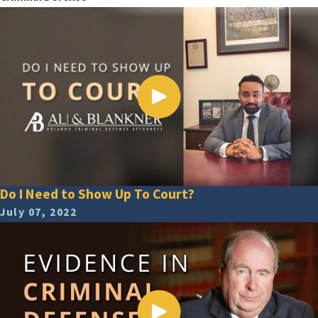
Do I Need to Show Up To Court?
July 07, 2022