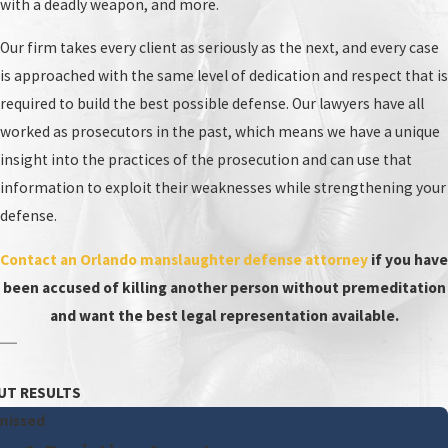
with a deadly weapon, and more.
Our firm takes every client as seriously as the next, and every case
is approached with the same level of dedication and respect that is
required to build the best possible defense. Our lawyers have all
worked as prosecutors in the past, which means we have a unique
insight into the practices of the prosecution and can use that
information to exploit their weaknesses while strengthening your
defense.
Contact an Orlando manslaughter defense attorney
if you have
been accused of killing another person without premeditation
and want the best legal representation available.
UT RESULTS
missed