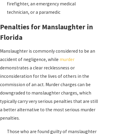
firefighter, an emergency medical
technician, or a paramedic
Penalties for Manslaughter in
Florida
Manslaughter is commonly considered to be an
accident of negligence, while
murder
demonstrates a clear recklessness or
inconsideration for the lives of others in the
commission of an act. Murder charges can be
downgraded to manslaughter charges, which
typically carry very serious penalties that are still
a better alternative to the most serious murder
penalties.
Those who are found guilty of manslaughter