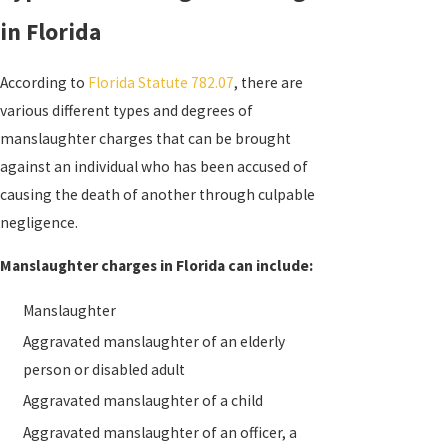
in Florida
According to
Florida Statute 782.07
, there are
various different types and degrees of
manslaughter charges that can be brought
against an individual who has been accused of
causing the death of another through culpable
negligence.
Manslaughter charges in Florida can include:
Manslaughter
Aggravated manslaughter of an elderly
person or disabled adult
Aggravated manslaughter of a child
Aggravated manslaughter of an officer, a