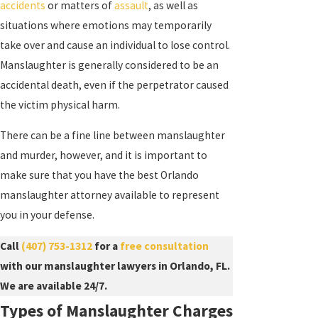
accidents
or matters of
assault
, as well as
situations where emotions may temporarily
take over and cause an individual to lose control.
Manslaughter is generally considered to be an
accidental death, even if the perpetrator caused
the victim physical harm.
There can be a fine line between manslaughter
and murder, however, and it is important to
make sure that you have the best Orlando
manslaughter attorney available to represent
you in your defense.
Call
(407) 753-1312
for a
free consultation
with our manslaughter lawyers in Orlando, FL.
We are available 24/7.
Types of Manslaughter Charges