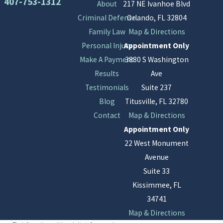
407-753-1312
About
217 NE Ivanhoe Blvd
Criminal Defense
Orlando, FL 32804
Family Law
Map & Directions
Personal Injury
Appointment Only
Make A Payment
3880 S Washington
Results
Ave
Testimonials
Suite 237
Blog
Titusville, FL 32780
Contact
Map & Directions
Appointment Only
22 West Monument
Avenue
Suite 33
Kissimmee, FL
34741
Map & Directions