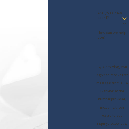
Are you a new
client?
How can we help
you?
By submitting, you
agree to receive text
messages from Ali &
Blankner at the
number provided,
including those
related to your
inquiry, follow-ups,