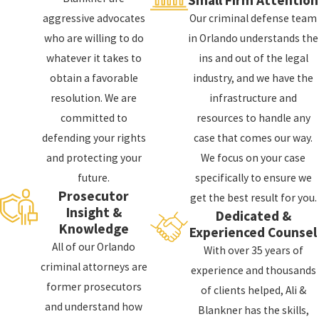
aggressive advocates
Our criminal defense team
who are willing to do
in Orlando understands the
whatever it takes to
ins and out of the legal
obtain a favorable
industry, and we have the
resolution. We are
infrastructure and
committed to
resources to handle any
defending your rights
case that comes our way.
and protecting your
We focus on your case
future.
specifically to ensure we
Prosecutor
get the best result for you.
Insight &
Dedicated &
Knowledge
Experienced Counsel
All of our Orlando
With over 35 years of
criminal attorneys are
experience and thousands
former prosecutors
of clients helped, Ali &
and understand how
Blankner has the skills,