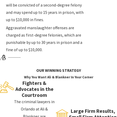
will be convicted of a second-degree felony
and may spend up to 15 years in prison, with
up to $10,000 in fines.
Aggravated manslaughter offenses are
charged as first-degree felonies, which are
punishable by up to 30 years in prison and a
fine of up to $10,000.
OUR WINNING STRATEGY
Why You Want Ali & Blankner In Your Corner
Fighters &
Advocates in the
Courtroom
The criminal lawyers in
Orlando at Ali &
Large Firm Results,
Blankner are
Small Firm Attention