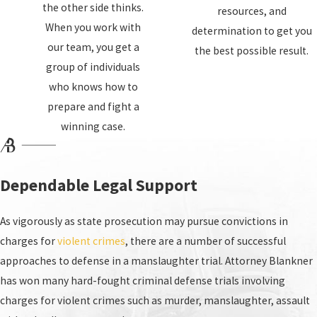
the other side thinks.
resources, and
When you work with
determination to get you
our team, you get a
the best possible result.
group of individuals
who knows how to
prepare and fight a
winning case.
Dependable Legal Support
As vigorously as state prosecution may pursue convictions in
charges for
violent crimes
, there are a number of successful
approaches to defense in a manslaughter trial. Attorney Blankner
has won many hard-fought criminal defense trials involving
charges for violent crimes such as murder, manslaughter, assault