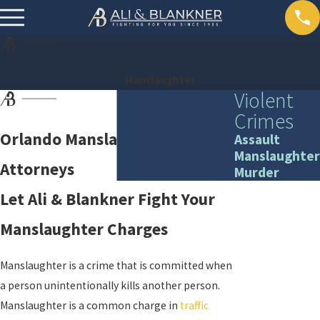
Manslaughter
Violent
Crimes
Orlando Manslaughter
Assault
Manslaughter
Attorneys
Murder
Let Ali & Blankner Fight Your
Manslaughter Charges
Manslaughter is a crime that is committed when
a person unintentionally kills another person.
Manslaughter is a common charge in
traffic