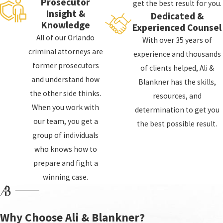
Prosecutor
get the best result for you.
Insight &
Dedicated &
Lawyer Help?
Knowledge
Experienced Counsel
All of our Orlando
With over 35 years of
If you are facing criminal charges, you may be
criminal attorneys are
experience and thousands
wondering if you need a lawyer. While you are not
former prosecutors
of clients helped, Ali &
required to have a lawyer, it is highly recommended.
and understand how
Blankner has the skills,
A criminal defense lawyer can help you:
the other side thinks.
resources, and
When you work with
determination to get you
Understand your charges and the potential
our team, you get a
the best possible result.
consequences you face
group of individuals
Understand your legal rights and options
who knows how to
Build a strong defense and represent you
prepare and fight a
throughout the legal process
winning case.
Our Apopka criminal defense attorneys at Ali &
Blankner will fight for you every step of the way and
Why Choose Ali & Blankner?