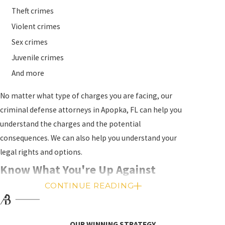
Theft crimes
Violent crimes
Sex crimes
Juvenile crimes
And more
No matter what type of charges you are facing, our
criminal defense attorneys in Apopka, FL can help you
understand the charges and the potential
consequences. We can also help you understand your
legal rights and options.
Know What You're Up Against
CONTINUE READING
The penalties for a criminal conviction in Florida
depend on the specific charges and the circumstances
of the case. You may be facing jail or prison time, fines,
OUR WINNING STRATEGY