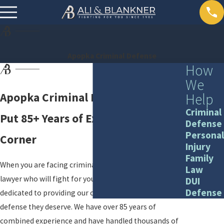
Apopka Criminal Defense
How
We
Help
Apopka Criminal Defense Lawyers
Criminal
Put 85+ Years of Experience in Your
Defense
Personal
Corner
Injury
Family
When you are facing criminal charges, you need a
Law
lawyer who will fight for you. At Ali & Blankner, we are
DUI
Defense
dedicated to providing our clients with the aggressive
defense they deserve. We have over 85 years of
combined experience and have handled thousands of