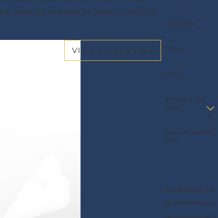
y clear name and took back the power stolen from
Last Name
- Gloria O.
Phone
VIEW ALL REVIEWS
Email
Are you a new
client?
How can we help
you?
By submitting, you
agree to receive text
messages from Ali &