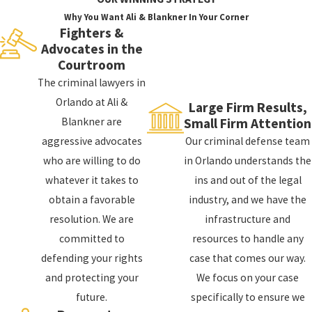
probation, and more.
Why You Want Ali & Blankner In Your Corner
Fighters &
Advocates in the
In addition to the criminal penalties, a conviction can
Courtroom
also have a significant impact on your personal and
The criminal lawyers in
professional life. You may have difficulty finding a job
Orlando at Ali &
Large Firm Results,
or a place to live, and you may lose certain professional
Blankner are
Small Firm Attention
licenses. A criminal conviction can also have a
aggressive advocates
Our criminal defense team
significant impact on your personal relationships.
who are willing to do
in Orlando understands the
If you are facing criminal charges, it is important to
whatever it takes to
ins and out of the legal
take the charges seriously and to seek legal
obtain a favorable
industry, and we have the
representation as soon as possible. Our criminal
resolution. We are
infrastructure and
defense lawyers in Apopka can help you understand the
committed to
resources to handle any
potential consequences and can help you build a
defending your rights
case that comes our way.
strong defense.
and protecting your
We focus on your case
future.
specifically to ensure we
How Can a Criminal Defense