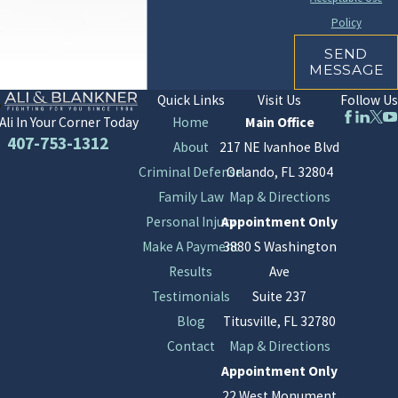
Policy
SEND
MESSAGE
Quick Links
Visit Us
Follow Us
Home
Main Office
Ali In Your Corner Today
407-753-1312
About
217 NE Ivanhoe Blvd
Criminal Defense
Orlando, FL 32804
Family Law
Map & Directions
Personal Injury
Appointment Only
Make A Payment
3880 S Washington
Results
Ave
Testimonials
Suite 237
Blog
Titusville, FL 32780
Contact
Map & Directions
Appointment Only
22 West Monument