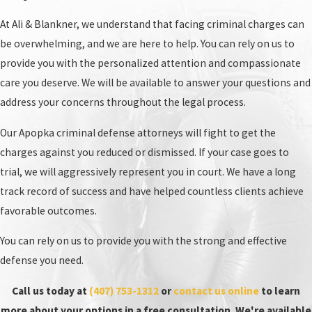
work tirelessly to protect your rights.
At Ali & Blankner, we understand that facing criminal charges can
be overwhelming, and we are here to help. You can rely on us to
provide you with the personalized attention and compassionate
care you deserve. We will be available to answer your questions and
address your concerns throughout the legal process.
Our Apopka criminal defense attorneys will fight to get the
charges against you reduced or dismissed. If your case goes to
trial, we will aggressively represent you in court. We have a long
track record of success and have helped countless clients achieve
favorable outcomes.
You can rely on us to provide you with the strong and effective
defense you need.
Call us today at
(407) 753-1312
or
contact us online
to learn
more about your options in a free consultation. We're available