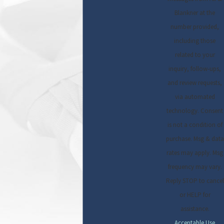
Blankner at the
number provided,
including those
related to your
inquiry, follow-ups,
and review requests,
via automated
technology. Consent
is not a condition of
purchase. Msg & data
rates may apply. Msg
frequency may vary.
Reply STOP to cancel
or HELP for
assistance.
Acceptable Use