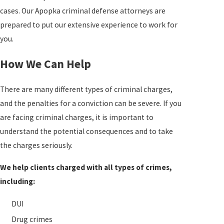
cases. Our Apopka criminal defense attorneys are
prepared to put our extensive experience to work for
you.
How We Can Help
There are many different types of criminal charges,
and the penalties for a conviction can be severe. If you
are facing criminal charges, it is important to
understand the potential consequences and to take
the charges seriously.
We help clients charged with all types of crimes,
including:
DUI
Drug crimes