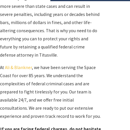
more severe than state cases and can result in
severe penalties, including years or decades behind
bars, millions of dollars in fines, and other life-
altering consequences. That is why you need to do
everything you can to protect your rights and
future by retaining a qualified federal crime
defense attorney in Titusville.
At
Ali & Blankner
, we have been serving the Space
Coast for over 85 years. We understand the
complexities of federal criminal cases and are
prepared to fight tirelessly for you. Our team is
available 24/7, and we offer free initial
consultations. We are ready to put our extensive
experience and proven track record to work for you.
If you are facing federal charges, do not hesitate