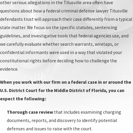
Pre-trial motions:
After the arraignment, your
other serious allegations in the Titusville area often have
attorney and the federal prosecutor will file
questions about how a federal criminal defense lawyer Titusville
pre-trial motions. These can include motions to
defendants trust will approach their case differently from a typical
suppress evidence, motions to dismiss, and
state matter. We focus on the specific statutes, sentencing
more. The judge will review the motions and
guidelines, and investigative tools that federal agencies use, and
make a ruling. If evidence is suppressed or the
we carefully evaluate whether search warrants, wiretaps, or
case is dismissed, the charges against you may
confidential informants were used in a way that violated your
be dropped. If the judge denies the motions, the
constitutional rights before deciding how to challenge the
case will proceed to trial.
evidence.
Trial:
The trial is the most important part of
When you work with our firm on a federal case in or around the
the federal criminal process. During the trial,
U.S. District Court for the Middle District of Florida, you can
the prosecution and defense will present their
expect the following:
:
case to the jury. The jury will then deliberate and
determine if you are guilty or not guilty. If the
Thorough case review
that includes examining charging
jury returns a guilty verdict, the judge will
documents, reports, and discovery to identify potential
sentence you.
defenses and issues to raise with the court.