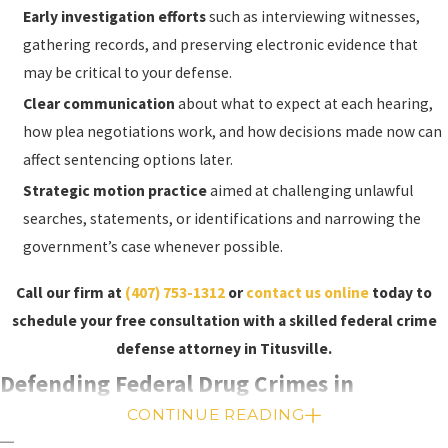
Sentencing:
If you are found guilty of a federal
Early investigation efforts
such as interviewing witnesses,
crime, the judge will sentence you. Federal
gathering records, and preserving electronic evidence that
sentencing guidelines are used to determine
may be critical to your defense.
the appropriate sentence. The guidelines are
Clear communication
about what to expect at each hearing,
based on the severity of the crime and your
how plea negotiations work, and how decisions made now can
criminal history and are used to determine the
affect sentencing options later.
appropriate sentence. In some cases, the judge
Strategic motion practice
aimed at challenging unlawful
may be required to impose a mandatory
searches, statements, or identifications and narrowing the
minimum sentence.
government’s case whenever possible.
Appeal:
If you are found guilty of a federal crime
Call our firm at
(407) 753-1312
or
contact us online
today to
and believe that the court made an error that
schedule your free consultation with a skilled federal crime
affected the outcome of the case, you can file an
defense attorney in Titusville.
appeal. The appellate court will review the
Defending Federal Drug Crimes in
record and determine if an error occurred. If an
error is found, the court will either order a new
CONTINUE READING
Titusville, Florida
trial or vacate the conviction. If no error is