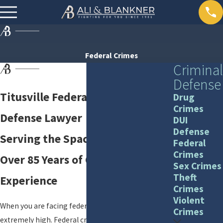
Federal Crimes
Criminal
Defense
Titusville Federal Criminal
Drug
Crimes
Defense Lawyer
DUI
Defense
Serving the Space Coast with
Federal
Crimes
Over 85 Years of Combined
Sex Crimes
Theft
Experience
Crimes
Violent
When you are facing federal charges, the stakes are
Crimes
extremely high. Federal criminal cases are typically