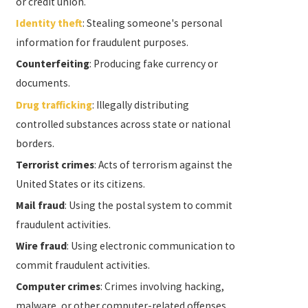
or credit union.
Identity theft
: Stealing someone's personal
information for fraudulent purposes.
Counterfeiting
: Producing fake currency or
documents.
Drug trafficking
: Illegally distributing
controlled substances across state or national
borders.
Terrorist crimes
: Acts of terrorism against the
United States or its citizens.
Mail fraud
: Using the postal system to commit
fraudulent activities.
Wire fraud
: Using electronic communication to
commit fraudulent activities.
Computer crimes
: Crimes involving hacking,
malware, or other computer-related offenses.