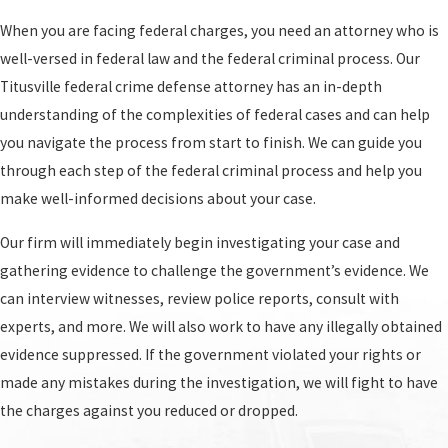
The federal criminal process typically involves
When you are facing federal charges, you need an attorney who is
the following steps:
well-versed in federal law and the federal criminal process. Our
Initial appearance:
This is your first court
Titusville federal crime defense attorney has an in-depth
appearance after you have been arrested and
understanding of the complexities of federal cases and can help
charged with a federal crime. You will be
you navigate the process from start to finish. We can guide you
informed of the charges against you and your
through each step of the federal criminal process and help you
rights, and the judge will determine if you
make well-informed decisions about your case.
should be released on bail.
Our firm will immediately begin investigating your case and
Preliminary hearing:
This is a hearing that
gathering evidence to challenge the government’s evidence. We
takes place after your arrest and initial
can interview witnesses, review police reports, consult with
appearance. During the preliminary hearing,
experts, and more. We will also work to have any illegally obtained
the judge will determine if there is enough
evidence suppressed. If the government violated your rights or
probable cause to proceed with the case. If the
made any mistakes during the investigation, we will fight to have
judge determines that there is enough
the charges against you reduced or dropped.
evidence, the case will proceed to the grand jury.
If the judge determines that there is not