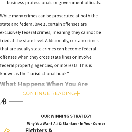
business professionals or government officials.
While many crimes can be prosecuted at both the
state and federal levels, certain offenses are
exclusively federal crimes, meaning they cannot be
tried at the state level. Additionally, certain crimes
that are usually state crimes can become federal
offenses when they cross state lines or involve
federal property, agencies, or interests. This is
known as the “jurisdictional hook.”
What Happens When You Are
CONTINUE READING
Charged With a Federal Crime?
If you are suspected of committing a federal crime,
OUR WINNING STRATEGY
the government will spend months, if not years,
Why You Want Ali & Blankner In Your Corner
building a case against you. Federal investigations
Fighters &