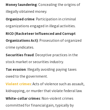
Money laundering
: Concealing the origins of
illegally obtained money.
Organized crime
: Participation in criminal
organizations engaged in illegal activities.
RICO (Racketeer Influenced and Corrupt
Organizations Act)
: Prosecution of organized
crime syndicates.
Securities fraud
: Deceptive practices in the
stock market or securities industry.
Tax evasion
: Illegally avoiding paying taxes
owed to the government.
Violent crimes
: Acts of violence such as assault,
kidnapping, or murder that violate federal law.
White-collar crimes
: Non-violent crimes
committed for financial gain, typically by