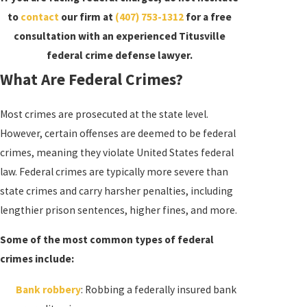
to
contact
our firm at
(407) 753-1312
for a free
consultation with an experienced Titusville
federal crime defense lawyer.
What Are Federal Crimes?
Most crimes are prosecuted at the state level.
However, certain offenses are deemed to be federal
crimes, meaning they violate United States federal
law. Federal crimes are typically more severe than
state crimes and carry harsher penalties, including
lengthier prison sentences, higher fines, and more.
Some of the most common types of federal
crimes include:
Bank robbery
: Robbing a federally insured bank