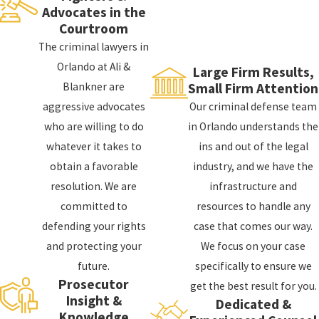
are incredibly thorough and often involve multiple
Advocates in the
Courtroom
agencies, including the FBI, DEA, and ATF. The
The criminal lawyers in
government will typically use extensive resources
Orlando at Ali &
and manpower to investigate you and gather
Large Firm Results,
Blankner are
Small Firm Attention
evidence to use against you in court.
aggressive advocates
Our criminal defense team
Once the government believes it has enough
who are willing to do
in Orlando understands the
evidence to proceed, it will usually present its case
whatever it takes to
ins and out of the legal
to a grand jury. The grand jury will review the
obtain a favorable
industry, and we have the
evidence and determine if there is enough probable
resolution. We are
infrastructure and
cause to charge you with a federal crime. Unlike a
committed to
resources to handle any
trial jury, a grand jury is not tasked with
defending your rights
case that comes our way.
determining guilt or innocence. Instead, it is only
and protecting your
We focus on your case
responsible for determining if there is enough
future.
specifically to ensure we
evidence to proceed with a criminal trial.
Prosecutor
get the best result for you.
Insight &
Dedicated &
If the grand jury returns an indictment, you will be
Knowledge