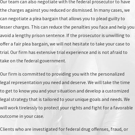
Our team can also negotiate with the federal prosecutor to have
enough evidence, the charges will be dropped.
the charges against you reduced or dismissed. In many cases, we
Grand jury:
If the judge determines that there is
can negotiate a plea bargain that allows you to plead guilty to
enough probable cause, the case will proceed to
lesser charges. This can reduce the penalties you face and help you
the grand jury. The grand jury will review the
avoid a lengthy prison sentence. If the prosecutor is unwilling to
evidence and determine if there is enough
offer a fair plea bargain, we will not hesitate to take your case to
evidence to proceed with a criminal trial. If the
trial. Our firm has extensive trial experience and is not afraid to
grand jury returns an indictment, you will be
take on the federal government.
charged with a federal crime and arraigned.
Our firm is committed to providing you with the personalized
Arraignment:
This is the formal reading of the
legal representation you need and deserve. We will take the time
charges against you. You will enter a plea of
to get to know you and your situation and develop a customized
guilty or not guilty. In many cases, your federal
legal strategy that is tailored to your unique goals and needs. We
crime defense attorney in Titusville will enter a
will work tirelessly to protect your rights and fight for a favorable
not guilty plea on your behalf. If you are charged
outcome in your case.
with a capital offense, you will also be informed
of your right to a court-appointed attorney.
Clients who are investigated for federal drug offenses, fraud, or