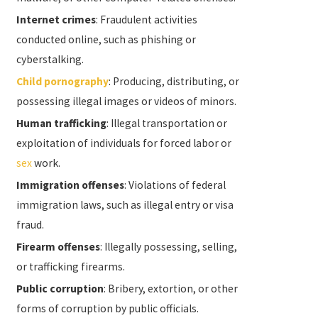
Internet crimes
: Fraudulent activities
conducted online, such as phishing or
cyberstalking.
Child pornography
: Producing, distributing, or
possessing illegal images or videos of minors.
Human trafficking
: Illegal transportation or
exploitation of individuals for forced labor or
sex
work.
Immigration offenses
: Violations of federal
immigration laws, such as illegal entry or visa
fraud.
Firearm offenses
: Illegally possessing, selling,
or trafficking firearms.
Public corruption
: Bribery, extortion, or other
forms of corruption by public officials.