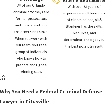
Experienced Counsel
arrested and charged with a federal crime. You will
All of our Orlando
With over 35 years of
then be required to appear before a federal
criminal attorneys are
experience and thousands
magistrate judge, who will inform you of your
former prosecutors
of clients helped, Ali &
rights and the charges against you. The judge will
and understand how
Blankner has the skills,
also determine if you should be released on bail or
the other side thinks.
resources, and
if you should be held in custody until your trial.
When you work with
determination to get you
our team, you get a
the best possible result.
What Is the Federal Criminal
group of individuals
Process?
who knows how to
prepare and fight a
After you have been arrested and charged with a
winning case.
federal crime, the case will proceed through the
criminal justice
system. The process is similar to
Why You Need a Federal Criminal Defense
that of a state criminal case but can be more
complex and time-consuming.
Lawyer in Titusville