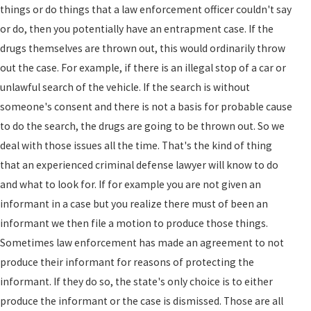
things or do things that a law enforcement officer couldn't say
or do, then you potentially have an entrapment case. If the
drugs themselves are thrown out, this would ordinarily throw
out the case. For example, if there is an illegal stop of a car or
unlawful search of the vehicle. If the search is without
someone's consent and there is not a basis for probable cause
to do the search, the drugs are going to be thrown out. So we
deal with those issues all the time. That's the kind of thing
that an experienced criminal defense lawyer will know to do
and what to look for. If for example you are not given an
informant in a case but you realize there must of been an
informant we then file a motion to produce those things.
Sometimes law enforcement has made an agreement to not
produce their informant for reasons of protecting the
informant. If they do so, the state's only choice is to either
produce the informant or the case is dismissed. Those are all