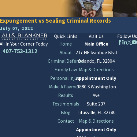
Expungement vs Sealing Criminal Records
July 07, 2022
Quick Links
Visit Us
Follow Us
Home
Main Office
Ali In Your Corner Today
407-753-1312
About
217 NE Ivanhoe Blvd
Criminal Defense
Orlando, FL 32804
Family Law
Map & Directions
Personal Injury
Appointment Only
Make A Payment
3880 S Washington
Results
Ave
Testimonials
Suite 237
Blog
Titusville, FL 32780
Contact
Map & Directions
Appointment Only