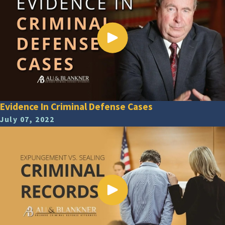
Evidence In Criminal Defense Cases
July 07, 2022