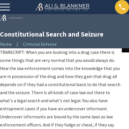
Constitutional Search and Seizure
Home
Criminal Defense
TRANSCRIPT: When you are looking into a drug case there is
some things that are very normal that you would always do.
How the law enforcement comes into the knowledge that you
are in possession of the drug and how they gain that drug all
depends on if they had a constitutional basis to do that search
and the seizure. There is all kinds of case law out there to
what's a legal search and what's not legal. You also have
entrapment cases if you have an undercover informant.
Undercover informants are bound by the same laws as law
enforcement officers. And if they fudge or cheat, if they say