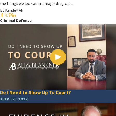
the things we look at in a major drug case.
By Kendell Ali
Criminal Defense
Do I Need to Show Up To Court?
July 07, 2022