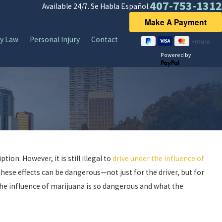
407-753-1312
Available 24/7. Se Habla Español.
y Law
Personal Injury
Contact
Powered by
tion. However, it is still illegal to
drive under the influence of
d these effects can be dangerous—not just for the driver, but for
 the influence of marijuana is so dangerous and what the