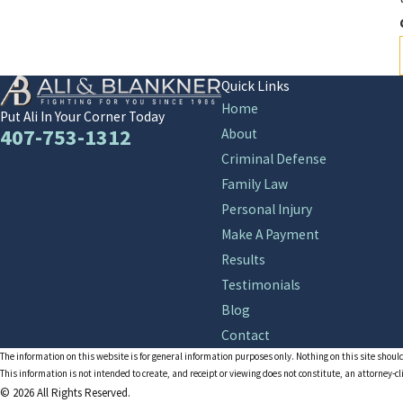
Quick Links
Home
Put Ali In Your Corner Today
407-753-1312
About
Criminal Defense
Family Law
Personal Injury
Make A Payment
Results
Testimonials
Blog
Contact
The information on this website is for general information purposes only. Nothing on this site should
This information is not intended to create, and receipt or viewing does not constitute, an attorney-cl
© 2026 All Rights Reserved.