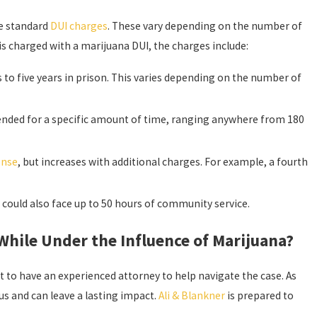
ace standard
DUI charges
. These vary depending on the number of
is charged with a marijuana DUI, the charges include:
 to five years in prison. This varies depending on the number of
spended for a specific amount of time, ranging anywhere from 180
ense
, but increases with additional charges. For example, a fourth
 could also face up to 50 hours of community service.
hile Under the Influence of Marijuana?
 to have an experienced attorney to help navigate the case. As
s and can leave a lasting impact.
Ali & Blankner
is prepared to