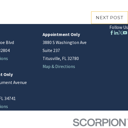
NEXT POST
Follow Us
Appointment Only
oe Blvd
3880 S Washington Ave
32804
Suite 237
ions
Titusville, FL 32780
Map & Directions
t Only
nument Avenue
FL 34741
ions