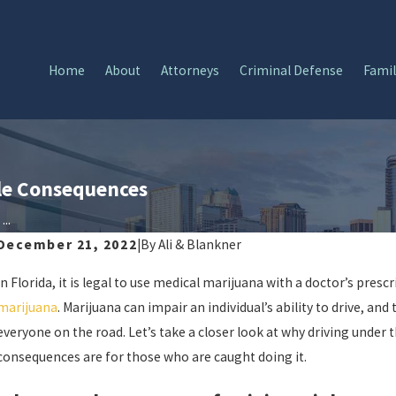
Home
About
Attorneys
Criminal Defense
Famil
ble Consequences
..
December 21, 2022
|
By
Ali & Blankner
In Florida, it is legal to use medical marijuana with a doctor’s prescrip
marijuana
. Marijuana can impair an individual’s ability to drive, an
everyone on the road. Let’s take a closer look at why driving under
consequences are for those who are caught doing it.