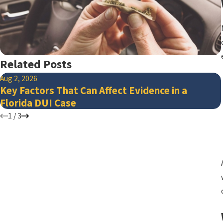
Related Posts
Aug 2, 2026
Key Factors That Can Affect Evidence in a
Florida DUI Case
1
/
3