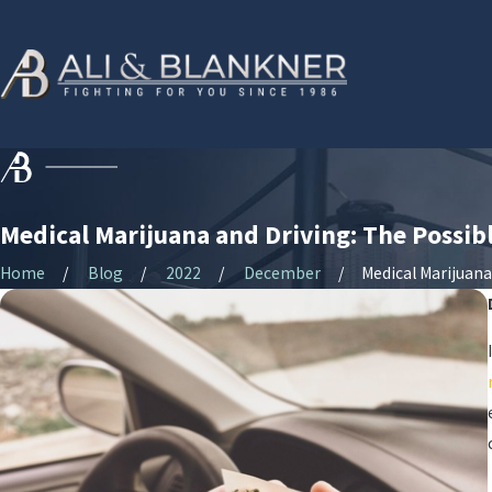
Medical Marijuana and Driving: The Possi
Home
Blog
2022
December
Medical Marijuana .