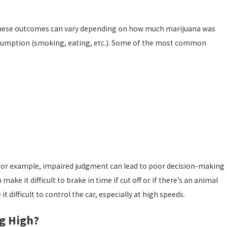
l. These outcomes can vary depending on how much marijuana was
umption (smoking, eating, etc.). Some of the most common
an 1, 2026
Protect Your Future After an Injury DUI Charge
ely. For example, impaired judgment can lead to poor decision-making
ake it difficult to brake in time if cut off or if there’s an animal
difficult to control the car, especially at high speeds.
g High?