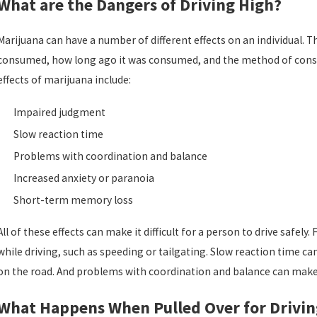
What are the Dangers of Driving High?
Marijuana can have a number of different effects on an individua
consumed, how long ago it was consumed, and the method of cons
effects of marijuana include:
Jul 2, 2026
J
Impaired judgment
Top Considerations After a First DUI Arrest in
Slow reaction time
Florida
Problems with coordination and balance
Increased anxiety or paranoia
Short-term memory loss
All of these effects can make it difficult for a person to drive saf
while driving, such as speeding or tailgating. Slow reaction time can m
on the road. And problems with coordination and balance can make it 
What Happens When Pulled Over for Drivin