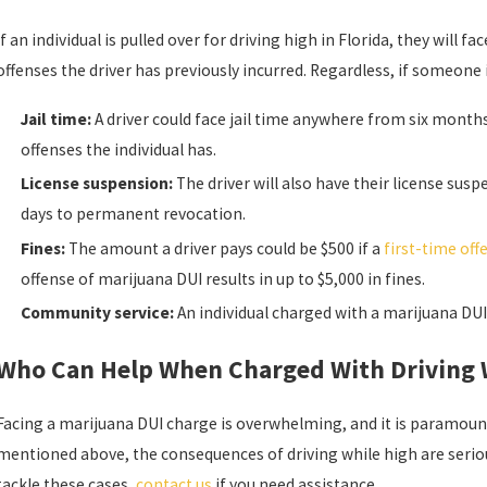
If an individual is pulled over for driving high in Florida, they will f
offenses the driver has previously incurred. Regardless, if someone 
Jail time:
A driver could face jail time anywhere from six months
offenses the individual has.
License suspension:
The driver will also have their license su
days to permanent revocation.
Fines:
The amount a driver pays could be $500 if a
first-time off
offense of marijuana DUI results in up to $5,000 in fines.
Community service:
An individual charged with a marijuana DUI
Who Can Help When Charged With Driving W
Facing a marijuana DUI charge is overwhelming, and it is paramount
mentioned above, the consequences of driving while high are seriou
tackle these cases,
contact us
if you need assistance.