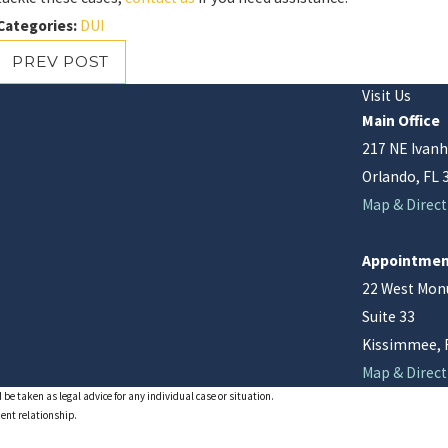
Categories:
DUI
PREV POST
Visit Us
Main Office
217 NE Ivanh
Orlando, FL 
Map & Direct
Appointmen
22 West Mo
Suite 33
Kissimmee, 
Map & Direct
 be taken as legal advice for any individual case or situation.
ient relationship.