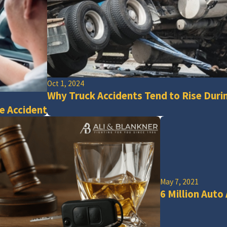
Oct 1, 2024
Why Truck Accidents Tend to Rise Duri
e Accident
May 7, 2021
6 Million Auto