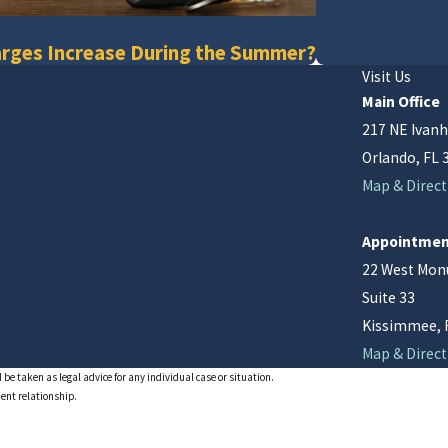
rges Increase During the Summer?
Visit Us
Main Office
217 NE Ivanh
Orlando, FL 
Map & Direct
Appointmen
22 West Mo
Suite 33
Kissimmee, 
Map & Direct
 be taken as legal advice for any individual case or situation.
ient relationship.