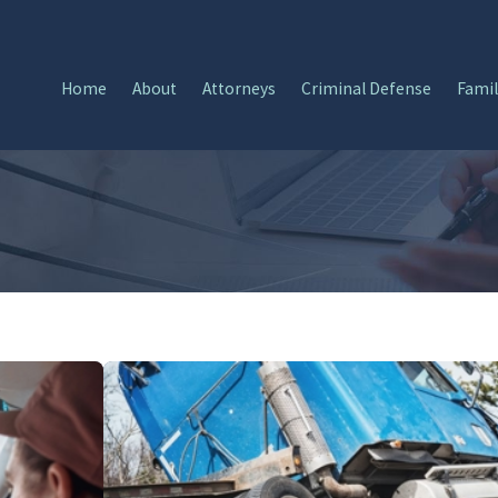
Home
About
Attorneys
Criminal Defense
Famil