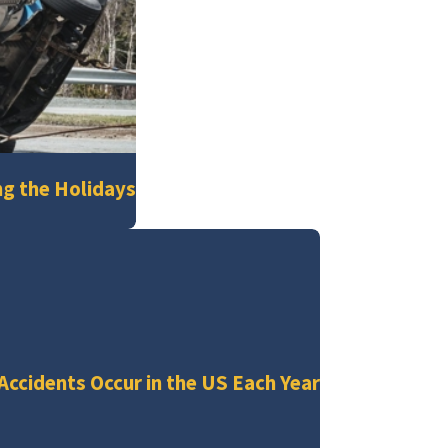
ng the Holidays
 Accidents Occur in the US Each Year