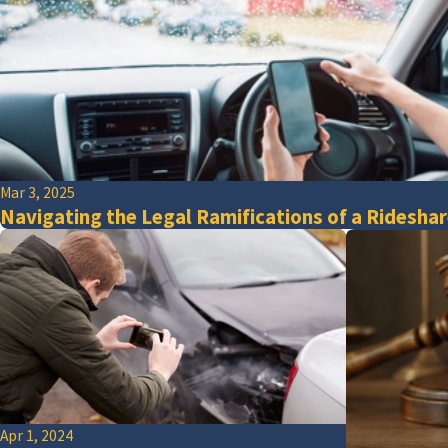
Mar 3, 2025
Navigating the Legal Ramifications of a Rideshar
Apr 1, 2024