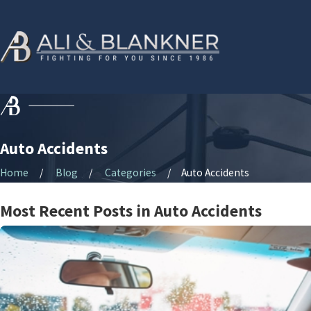
Auto Accidents
Home
Blog
Categories
Auto Accidents
Most Recent Posts in Auto Accidents