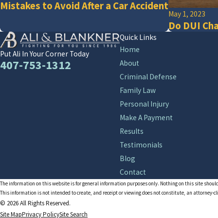
Mistakes to Avoid After a Car Accident
May 1, 2023
Do DUI Cha
Quick Links
Home
Put Ali In Your Corner Today
407-753-1312
About
Criminal Defense
Family Law
Personal Injury
Make A Payment
Results
Testimonials
Blog
Contact
The information on this website is for general information purposes only. Nothing on this site should
This information is not intended to create, and receipt or viewing does not constitute, an attorney-cl
© 2026 All Rights Reserved.
Site Map
Privacy Policy
Site Search