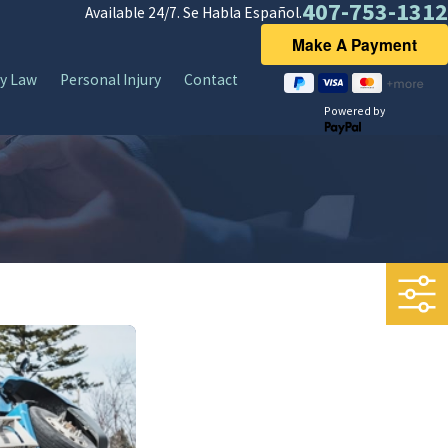
407-753-1312
Available 24/7. Se Habla Español.
y Law
Personal Injury
Contact
Powered by