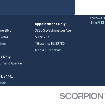
Follow Us
Appointment Only
oe Blvd
3880 S Washington Ave
32804
Suite 237
ions
Titusville, FL 32780
Map & Directions
t Only
nument Avenue
FL 34741
ions